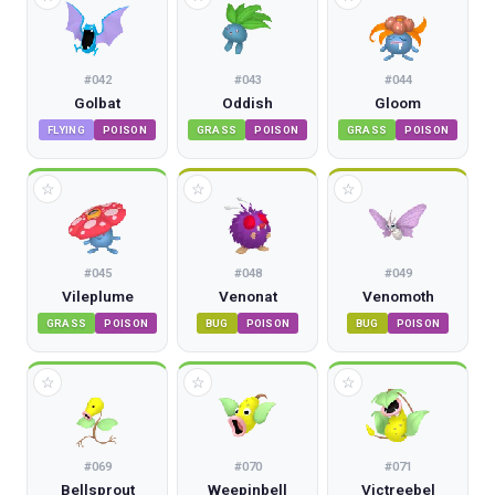
#
042
#
043
#
044
Golbat
Oddish
Gloom
FLYING
POISON
GRASS
POISON
GRASS
POISON
☆
☆
☆
#
045
#
048
#
049
Vileplume
Venonat
Venomoth
GRASS
POISON
BUG
POISON
BUG
POISON
☆
☆
☆
#
069
#
070
#
071
Bellsprout
Weepinbell
Victreebel