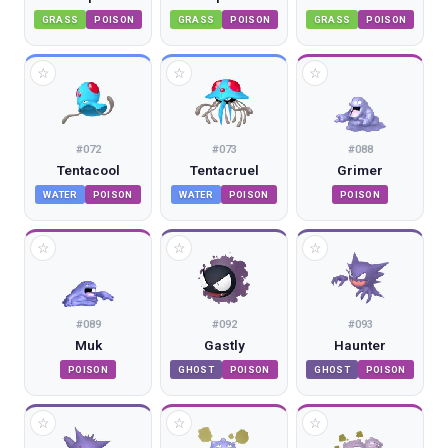
GRASS
POISON
GRASS
POISON
GRASS
POISON
☆
☆
☆
#
072
#
073
#
088
Tentacool
Tentacruel
Grimer
WATER
POISON
WATER
POISON
POISON
☆
☆
☆
#
089
#
092
#
093
Muk
Gastly
Haunter
POISON
GHOST
POISON
GHOST
POISON
☆
☆
☆