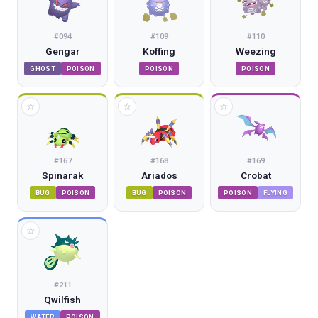
#
094
#
109
#
110
Gengar
Koffing
Weezing
GHOST
POISON
POISON
POISON
☆
☆
☆
#
167
#
168
#
169
Spinarak
Ariados
Crobat
BUG
POISON
BUG
POISON
POISON
FLYING
☆
#
211
Qwilfish
WATER
POISON