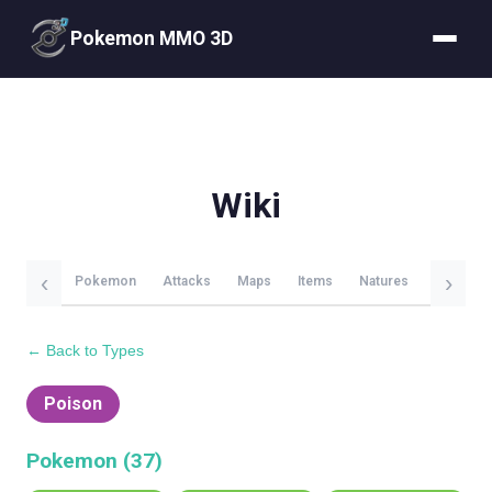
Pokemon MMO 3D
Wiki
‹
›
Pokemon
Attacks
Maps
Items
Natures
Evolutio
← Back to Types
Poison
Pokemon (
37
)