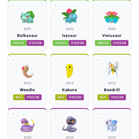
☆
☆
☆
#
001
#
002
#
003
Bulbasaur
Ivysaur
Venusaur
GRASS
POISON
GRASS
POISON
GRASS
POISON
☆
☆
☆
#
013
#
014
#
015
Weedle
Kakuna
Beedrill
BUG
POISON
BUG
POISON
BUG
POISON
☆
☆
☆
#
023
#
024
#
029