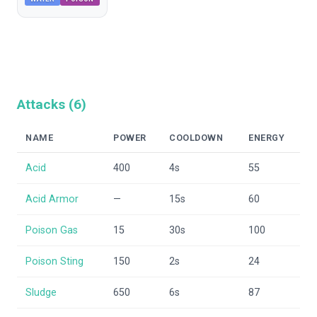
Attacks (
6
)
NAME
POWER
COOLDOWN
ENERGY
Acid
400
4
s
55
Acid Armor
—
15
s
60
Poison Gas
15
30
s
100
Poison Sting
150
2
s
24
Sludge
650
6
s
87