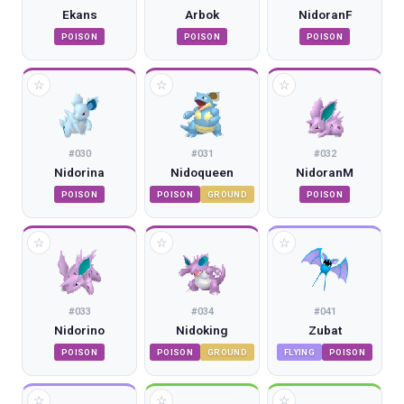
Ekans
Arbok
NidoranF
POISON
POISON
POISON
☆
☆
☆
#
030
#
031
#
032
Nidorina
Nidoqueen
NidoranM
POISON
POISON
GROUND
POISON
☆
☆
☆
#
033
#
034
#
041
Nidorino
Nidoking
Zubat
POISON
POISON
GROUND
FLYING
POISON
☆
☆
☆