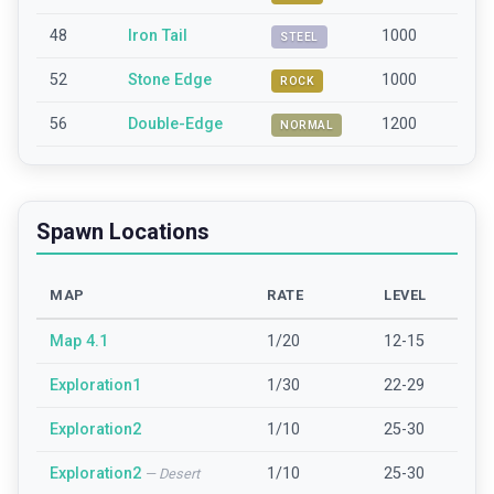
48
Iron Tail
1000
STEEL
52
Stone Edge
1000
ROCK
56
Double-Edge
1200
NORMAL
Spawn Locations
MAP
RATE
LEVEL
Map 4.1
1/20
12-15
Exploration1
1/30
22-29
Exploration2
1/10
25-30
Exploration2
1/10
25-30
—
Desert