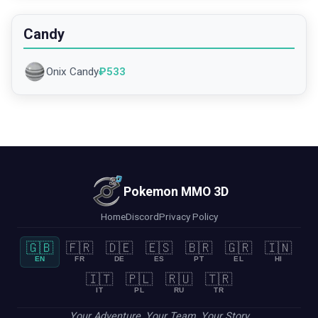
Candy
Onix Candy
₽
533
Pokemon MMO 3D
Home
Discord
Privacy Policy
🇬🇧
🇫🇷
🇩🇪
🇪🇸
🇧🇷
🇬🇷
🇮🇳
EN
FR
DE
ES
PT
EL
HI
🇮🇹
🇵🇱
🇷🇺
🇹🇷
IT
PL
RU
TR
Your Adventure, Your Team, Your Story