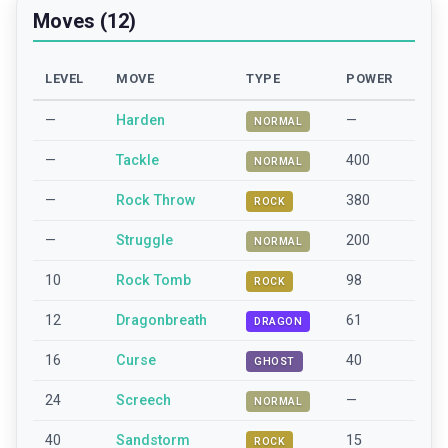
Moves (12)
LEVEL
MOVE
TYPE
POWER
—
Harden
—
NORMAL
—
Tackle
400
NORMAL
—
Rock Throw
380
ROCK
—
Struggle
200
NORMAL
10
Rock Tomb
98
ROCK
12
Dragonbreath
61
DRAGON
16
Curse
40
GHOST
24
Screech
—
NORMAL
40
Sandstorm
15
ROCK