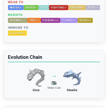
WEAK TO
WATER
GRASS
ICE
FIGHTING
GROUND
STEEL
×
4
×
4
×
2
×
2
×
2
×
2
RESISTS
NORMAL
FIRE
POISON
FLYING
ROCK
×
0.5
×
0.5
×
0.25
×
0.5
×
0.5
IMMUNE TO
ELECTRIC
×
0
Evolution Chain
→
Metal Coat
Onix
Steelix