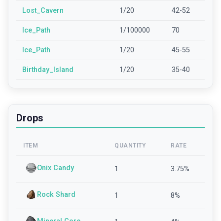
Lost_Cavern
1/20
42-52
Ice_Path
1/100000
70
Ice_Path
1/20
45-55
Birthday_Island
1/20
35-40
Drops
ITEM
QUANTITY
RATE
Onix Candy
1
3.75
%
Rock Shard
1
8
%