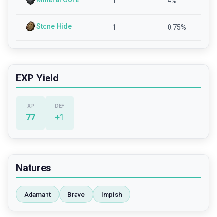
Mineral Core
1
4
%
Stone Hide
1
0.75
%
EXP Yield
XP
DEF
77
+
1
Natures
Adamant
Brave
Impish