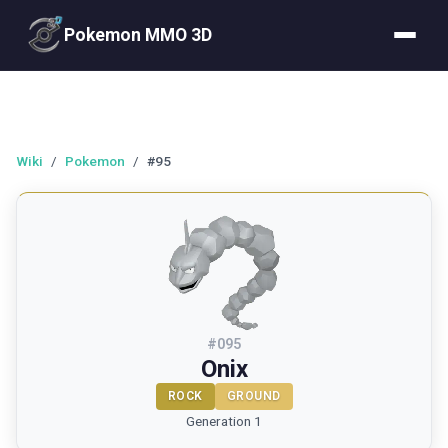
Pokemon MMO 3D
Wiki
/
Pokemon
/
#95
#
095
Onix
ROCK
GROUND
Generation 1