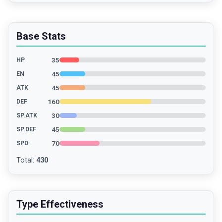
Base Stats
35
HP
45
EN
45
ATK
160
DEF
30
SP.ATK
45
SP.DEF
70
SPD
Total
:
430
Type Effectiveness