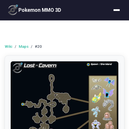
Pokemon MMO 3D
Wiki
/
Maps
/
#20