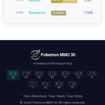
Rhydon
1/50
42-
#
112
ROCK
GROUND
Dunsparce
1/500
15-
#
206
NORMAL
Pokemon MMO 3D
Home
Discord
Privacy Policy
🇬🇧
🇫🇷
🇩🇪
🇪🇸
🇧🇷
🇬🇷
🇮🇳
EN
FR
DE
ES
PT
EL
HI
🇮🇹
🇵🇱
🇷🇺
🇹🇷
IT
PL
RU
TR
Your Adventure, Your Team, Your Story
© 2026 Pokemon MMO 3D. All rights reserved.