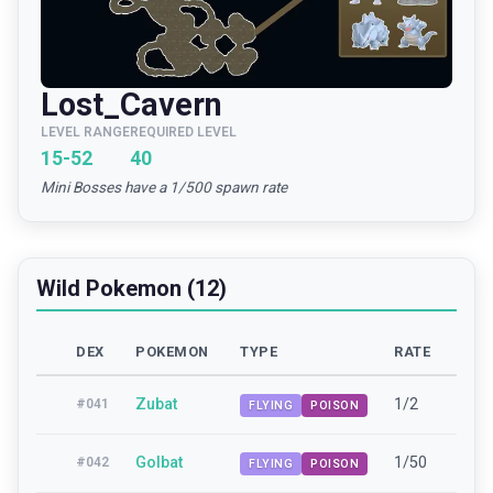
Lost_Cavern
LEVEL RANGE
REQUIRED LEVEL
15-52
40
Mini Bosses have a 1/500 spawn rate
Wild Pokemon (12)
DEX
POKEMON
TYPE
RATE
LEV
Zubat
1/2
15-
#
041
FLYING
POISON
Golbat
1/50
42-
#
042
FLYING
POISON