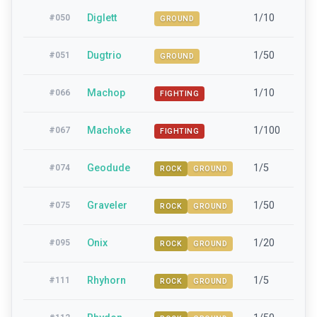
Diglett
1/10
15-
#
050
GROUND
Dugtrio
1/50
42-
#
051
GROUND
Machop
1/10
15-
#
066
FIGHTING
Machoke
1/100
42-
#
067
FIGHTING
Geodude
1/5
15-
#
074
ROCK
GROUND
Graveler
1/50
42-
#
075
ROCK
GROUND
Onix
1/20
42-
#
095
ROCK
GROUND
Rhyhorn
1/5
15-
#
111
ROCK
GROUND