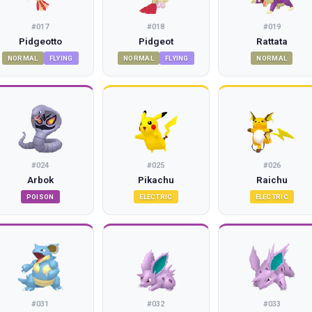
#
017
#
018
#
019
Pidgeotto
Pidgeot
Rattata
NORMAL
FLYING
NORMAL
FLYING
NORMAL
#
024
#
025
#
026
Arbok
Pikachu
Raichu
POISON
ELECTRIC
ELECTRIC
#
031
#
032
#
033