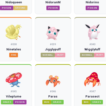
Nidoqueen
NidoranM
Nidorino
POISON
GROUND
POISON
POISON
#
038
#
039
#
040
Ninetales
Jigglypuff
Wigglytuff
FIRE
NORMAL
FAIRY
NORMAL
FAIRY
#
045
#
046
#
047
Vileplume
Paras
Parasect
GRASS
POISON
BUG
GRASS
BUG
GRASS