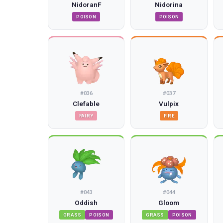
NidoranF
Nidorina
POISON
POISON
#
036
#
037
Clefable
Vulpix
FAIRY
FIRE
#
043
#
044
Oddish
Gloom
GRASS
POISON
GRASS
POISON