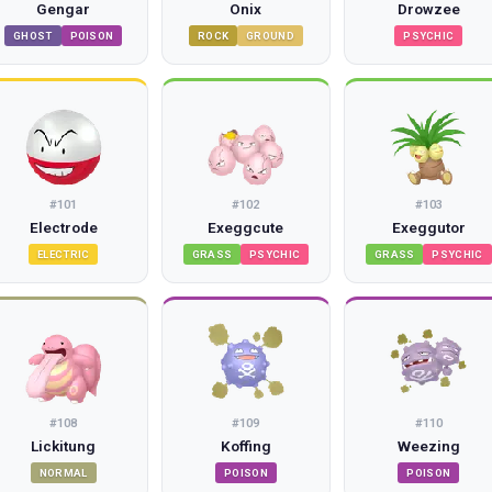
Gengar
Onix
Drowzee
GHOST
POISON
ROCK
GROUND
PSYCHIC
#
101
#
102
#
103
Electrode
Exeggcute
Exeggutor
ELECTRIC
GRASS
PSYCHIC
GRASS
PSYCHIC
#
108
#
109
#
110
Lickitung
Koffing
Weezing
NORMAL
POISON
POISON