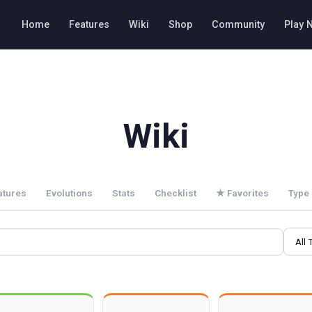
Home
Features
Wiki
Shop
Community
Play 
Wiki
atures
Evolutions
Stats
Checklist
★
Favorites
Type 