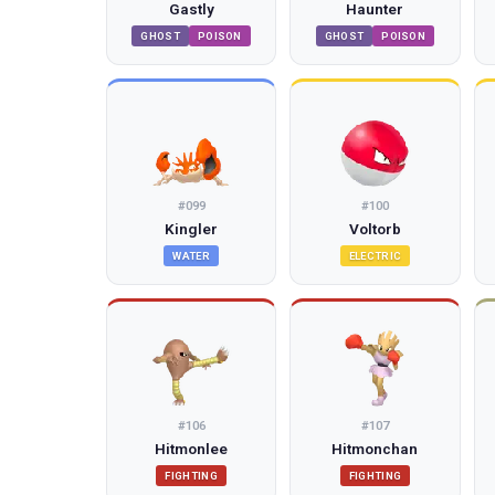
Gastly
Haunter
GHOST
POISON
GHOST
POISON
#
099
#
100
Kingler
Voltorb
WATER
ELECTRIC
#
106
#
107
Hitmonlee
Hitmonchan
FIGHTING
FIGHTING