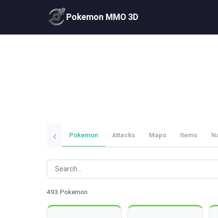
Pokemon MMO 3D
‹
Pokemon
Attacks
Maps
Items
N
493 Pokemon