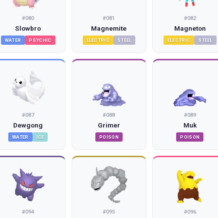
#
080
#
081
#
082
Slowbro
Magnemite
Magneton
WATER
PSYCHIC
ELECTRIC
STEEL
ELECTRIC
STEEL
#
087
#
088
#
089
Dewgong
Grimer
Muk
WATER
ICE
POISON
POISON
#
094
#
095
#
096