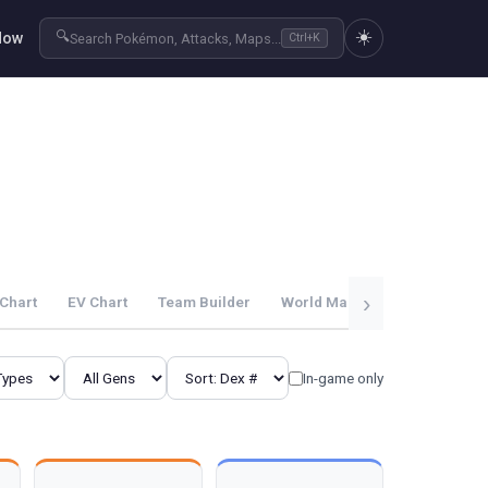
☀️
🔍
Now
Search Pokémon, Attacks, Maps...
Ctrl+K
›
Chart
EV Chart
Team Builder
World Map
Guides
In-game only