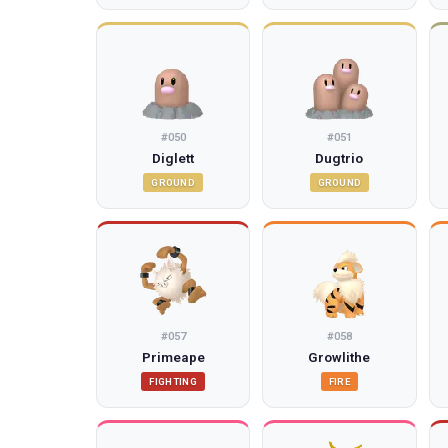
#
050
#
051
Diglett
Dugtrio
GROUND
GROUND
#
057
#
058
Primeape
Growlithe
FIGHTING
FIRE