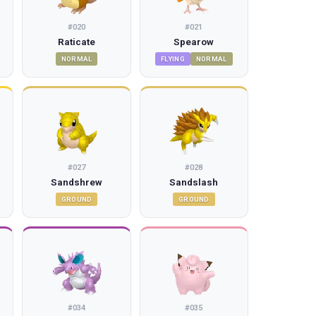
#
020
#
021
Raticate
Spearow
NORMAL
FLYING
NORMAL
#
027
#
028
Sandshrew
Sandslash
GROUND
GROUND
#
034
#
035