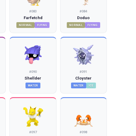
#
083
#
084
Farfetchd
Doduo
NORMAL
FLYING
NORMAL
FLYING
#
090
#
091
Shellder
Cloyster
WATER
WATER
ICE
#
097
#
098