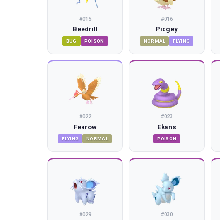
#
015
#
016
Beedrill
Pidgey
BUG
POISON
NORMAL
FLYING
#
022
#
023
Fearow
Ekans
FLYING
NORMAL
POISON
#
029
#
030