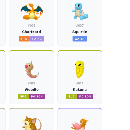
#
006
#
007
Charizard
Squirtle
FIRE
FLYING
WATER
#
013
#
014
Weedle
Kakuna
BUG
POISON
BUG
POISON