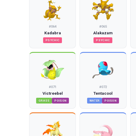
#
064
#
065
Kadabra
Alakazam
PSYCHIC
PSYCHIC
#
071
#
072
Victreebel
Tentacool
GRASS
POISON
WATER
POISON