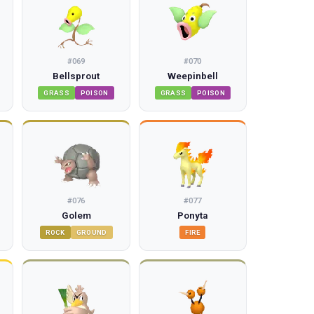
#
069
#
070
Bellsprout
Weepinbell
GRASS
POISON
GRASS
POISON
#
076
#
077
Golem
Ponyta
ROCK
GROUND
FIRE