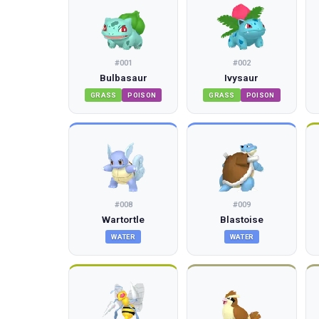
#
001
#
002
Bulbasaur
Ivysaur
GRASS
POISON
GRASS
POISON
#
008
#
009
Wartortle
Blastoise
WATER
WATER