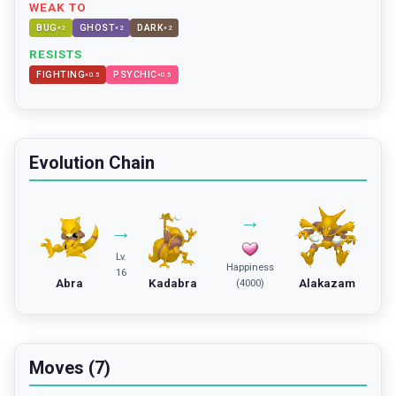
WEAK TO
BUG
GHOST
DARK
×
2
×
2
×
2
RESISTS
FIGHTING
PSYCHIC
×
0.5
×
0.5
Evolution Chain
→
→
Lv.
Happiness
16
Abra
Kadabra
Alakazam
(4000)
Moves (7)