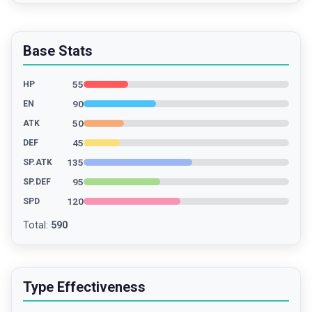
Base Stats
55
HP
90
EN
50
ATK
45
DEF
135
SP.ATK
95
SP.DEF
120
SPD
Total
:
590
Type Effectiveness