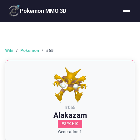
Pokemon MMO 3D
Wiki
/
Pokemon
/
#65
#
065
Alakazam
PSYCHIC
Generation 1