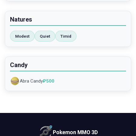
Natures
Modest
Quiet
Timid
Candy
Abra Candy
₽
500
Pokemon MMO 3D