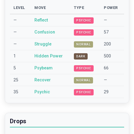
LEVEL
MOVE
TYPE
POWER
—
Reflect
—
PSYCHIC
—
Confusion
57
PSYCHIC
—
Struggle
200
NORMAL
1
Hidden Power
500
DARK
5
Psybeam
66
PSYCHIC
25
Recover
—
NORMAL
35
Psychic
29
PSYCHIC
Drops