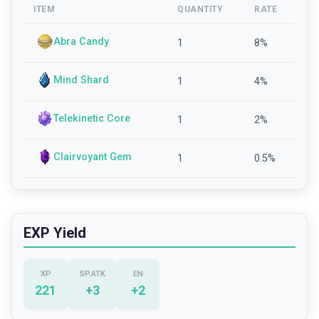
ITEM
QUANTITY
RATE
Abra Candy
1
8
%
Mind Shard
1
4
%
Telekinetic Core
1
2
%
Clairvoyant Gem
1
0.5
%
EXP Yield
XP
SP.ATK
EN
221
+
3
+
2