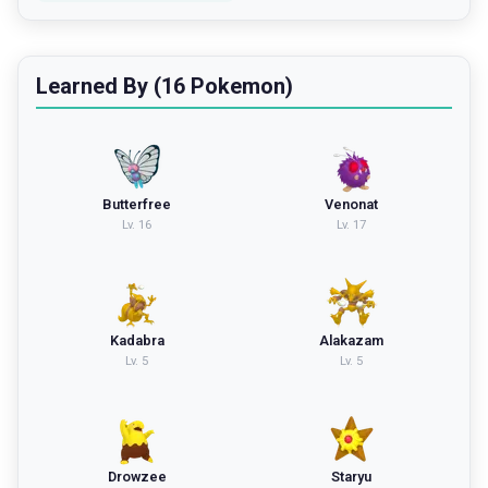
Learned By (16 Pokemon)
Butterfree
Venonat
Lv.
16
Lv.
17
Kadabra
Alakazam
Lv.
5
Lv.
5
Drowzee
Staryu