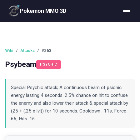
Pokemon MMO 3D
Wiki
/
Attacks
/
#263
Psybeam
PSYCHIC
Special Psychic attack; A continuous beam of psionic
energy lasting 4 seconds. 2.5% chance on hit to confuse
the enemy and also lower their attack & special attack by
(25 + (.25 x lvl)) for 10 seconds. Cooldown : 11s, Force :
66, Hits: 16