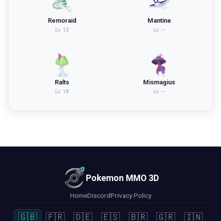
Remoraid
Mantine
Lv.
12
Lv.
—
Ralts
Mismagius
Lv.
18
Lv.
—
Pokemon MMO 3D
Home
Discord
Privacy Policy
🇬🇧
🇫🇷
🇩🇪
🇪🇸
🇧🇷
🇬🇷
🇮🇳