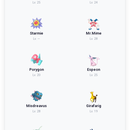
Lv.
25
Lv.
24
Starmie
Mr.Mime
Lv.
—
Lv.
28
Porygon
Espeon
Lv.
20
Lv.
25
Misdreavus
Girafarig
Lv.
28
Lv.
19