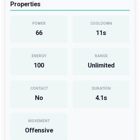
Properties
POWER
COOLDOWN
66
11
s
ENERGY
RANGE
100
Unlimited
CONTACT
DURATION
No
4.1
s
MOVEMENT
Offensive