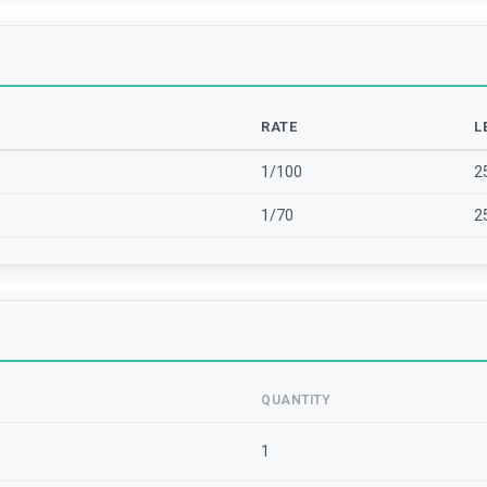
RATE
L
1/100
2
1/70
2
QUANTITY
1