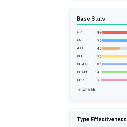
Base Stats
85
HP
70
EN
40
ATK
70
DEF
80
SP.ATK
140
SP.DEF
70
SPD
Total
:
555
Type Effectiveness