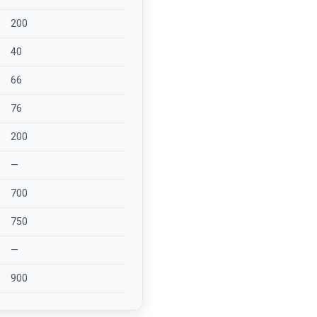
200
40
66
76
200
—
700
750
—
900