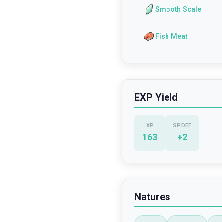
Smooth Scale
Fish Meat
EXP Yield
XP
SP.DEF
163
+
2
Natures