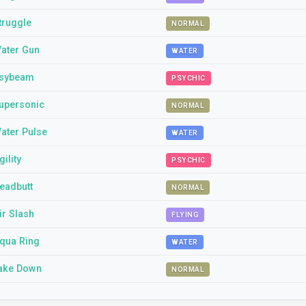
truggle
NORMAL
ater Gun
WATER
sybeam
PSYCHIC
upersonic
NORMAL
ater Pulse
WATER
gility
PSYCHIC
eadbutt
NORMAL
ir Slash
FLYING
qua Ring
WATER
ake Down
NORMAL