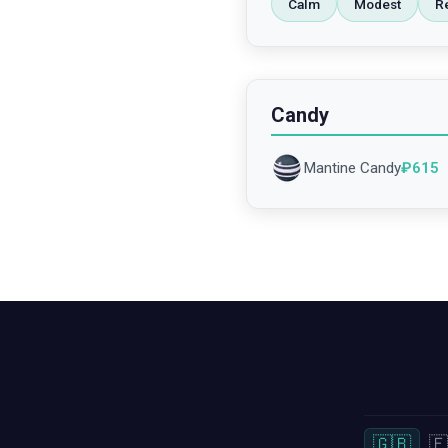
Calm
Modest
R
Candy
Mantine Candy
₽
615
🇬🇧
🇫