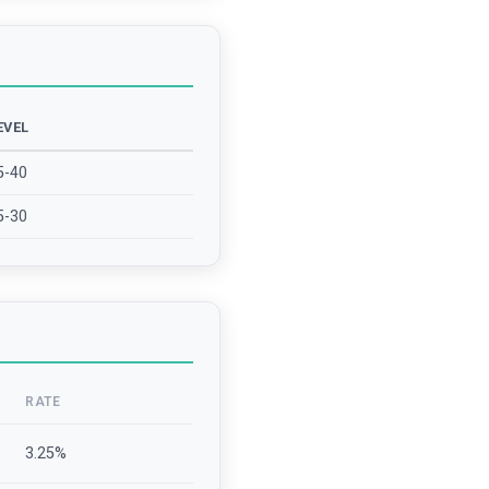
EVEL
5-40
5-30
RATE
3.25
%