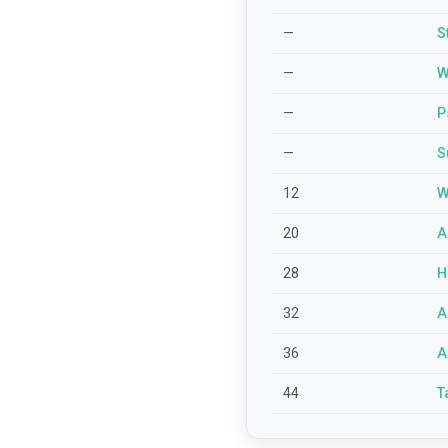
—
S
—
W
—
P
—
S
12
W
20
A
28
H
32
A
36
A
44
T