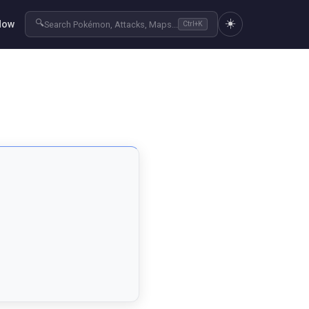
☀️
🔍
Now
Search Pokémon, Attacks, Maps...
Ctrl+K