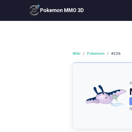
Pokemon MMO 3D
Wiki
/
Pokemon
/
#226
G