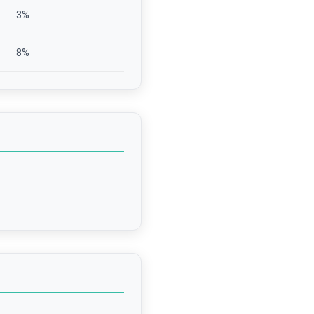
3
%
8
%