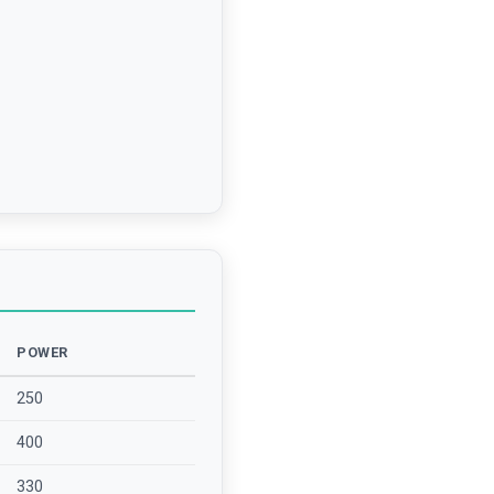
POWER
250
400
330