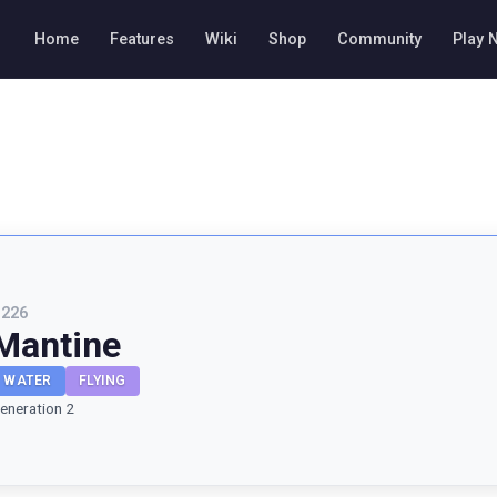
Home
Features
Wiki
Shop
Community
Play 
#
226
Mantine
WATER
FLYING
eneration 2