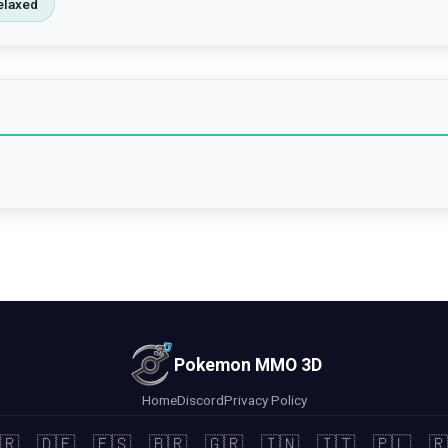
elaxed
Pokemon MMO 3D
Home
Discord
Privacy Policy
🇷
🇩🇪
🇪🇸
🇧🇷
🇬🇷
🇮🇳
🇮🇹
🇵🇱
🇷