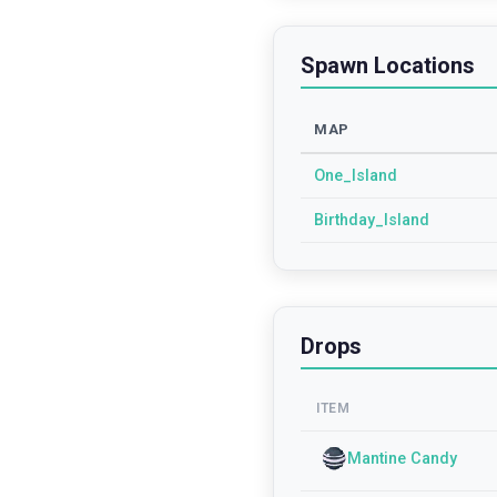
Spawn Locations
MAP
One_Island
Birthday_Island
Drops
ITEM
Mantine Candy