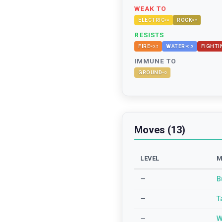
WEAK TO
ELECTRIC
ROCK
×
4
×
2
RESISTS
FIRE
WATER
FIGHTI
×
0.5
×
0.5
IMMUNE TO
GROUND
×
0
Moves (13)
LEVEL
M
—
B
—
T
—
W