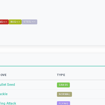
NG
BUG
STEEL
×
0.5
×
0.5
×
0.5
OVE
TYPE
ullet Seed
GRASS
ackle
NORMAL
ing Attack
FLYING