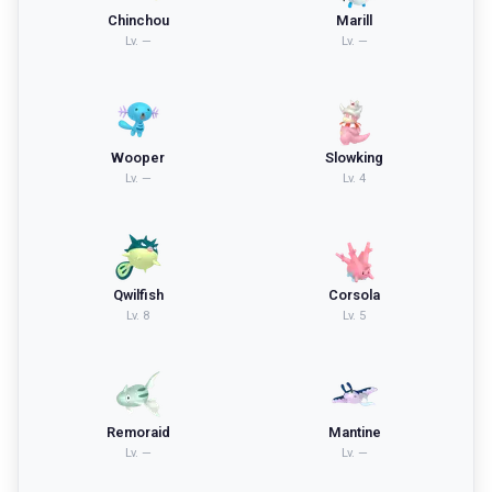
Chinchou
Marill
Lv.
—
Lv.
—
Wooper
Slowking
Lv.
—
Lv.
4
Qwilfish
Corsola
Lv.
8
Lv.
5
Remoraid
Mantine
Lv.
—
Lv.
—