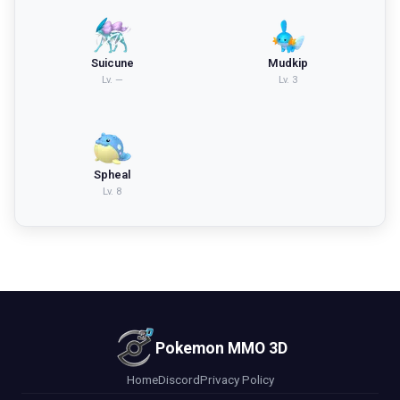
Suicune
Mudkip
Lv.
—
Lv.
3
Spheal
Lv.
8
Pokemon MMO 3D
Home
Discord
Privacy Policy