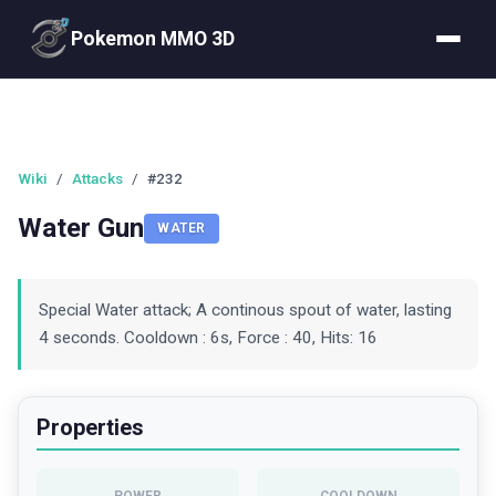
Pokemon MMO 3D
Wiki
/
Attacks
/
#232
Water Gun
WATER
Special Water attack; A continous spout of water, lasting
4 seconds. Cooldown : 6s, Force : 40, Hits: 16
Properties