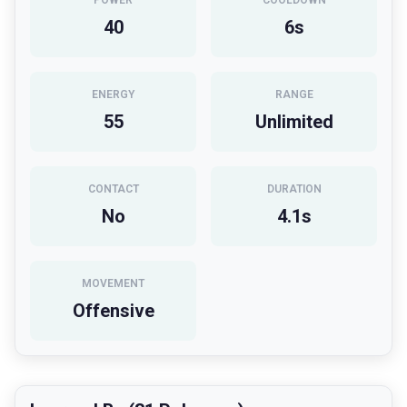
POWER
COOLDOWN
40
6
s
ENERGY
RANGE
55
Unlimited
CONTACT
DURATION
No
4.1
s
MOVEMENT
Offensive