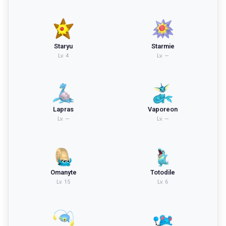
Staryu
Starmie
Lv.
4
Lv.
—
Lapras
Vaporeon
Lv.
—
Lv.
—
Omanyte
Totodile
Lv.
15
Lv.
6