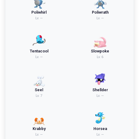
Poliwhirl
Poliwrath
Lv.
—
Lv.
—
Tentacool
Slowpoke
Lv.
—
Lv.
6
Seel
Shellder
Lv.
7
Lv.
—
Krabby
Horsea
Lv.
—
Lv.
—