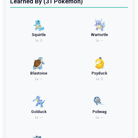
Learned By (31 Pokemon)
Squirtle
Wartortle
Lv.
3
Lv.
—
Blastoise
Psyduck
Lv.
—
Lv.
3
Golduck
Poliwag
Lv.
—
Lv.
—