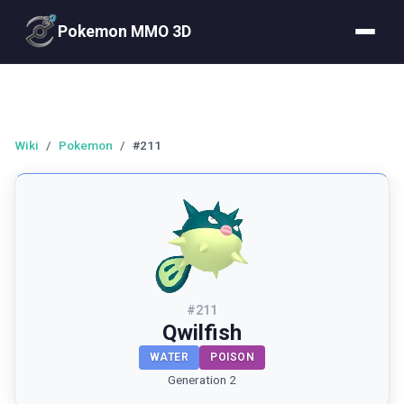
Pokemon MMO 3D
Wiki
/
Pokemon
/
#211
#
211
Qwilfish
WATER
POISON
Generation 2