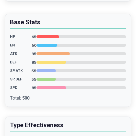
Base Stats
65
HP
60
EN
95
ATK
85
DEF
55
SP.ATK
55
SP.DEF
85
SPD
Total
:
500
Type Effectiveness