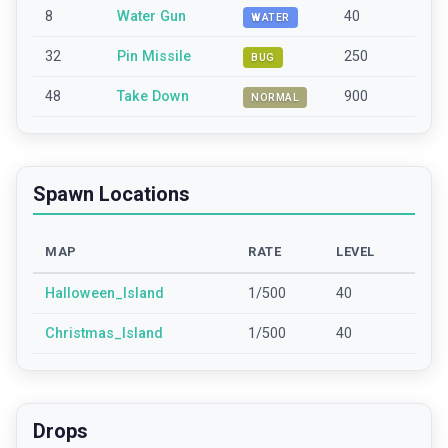
8
Water Gun
40
WATER
32
Pin Missile
250
BUG
48
Take Down
900
NORMAL
Spawn Locations
MAP
RATE
LEVEL
Halloween_Island
1/500
40
Christmas_Island
1/500
40
Drops