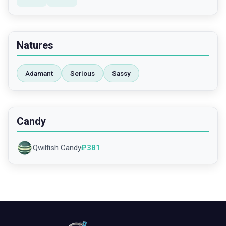
Natures
Adamant
Serious
Sassy
Candy
Qwilfish Candy
₽
381