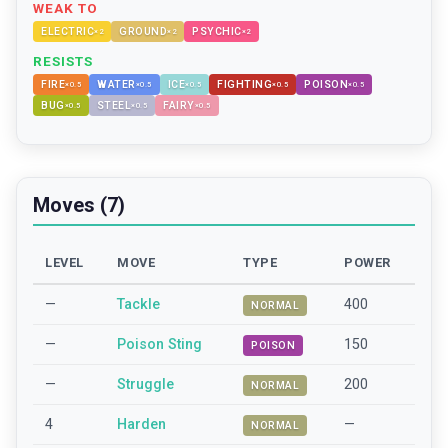
WEAK TO
ELECTRIC
GROUND
PSYCHIC
×
2
×
2
×
2
RESISTS
FIRE
WATER
ICE
FIGHTING
POISON
×
0.5
×
0.5
×
0.5
×
0.5
×
0.5
BUG
STEEL
FAIRY
×
0.5
×
0.5
×
0.5
Moves (7)
LEVEL
MOVE
TYPE
POWER
—
Tackle
400
NORMAL
—
Poison Sting
150
POISON
—
Struggle
200
NORMAL
4
Harden
—
NORMAL