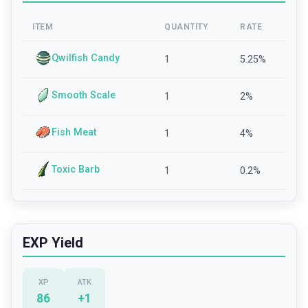
ITEM
QUANTITY
RATE
Qwilfish Candy
1
5.25
%
Smooth Scale
1
2
%
Fish Meat
1
4
%
Toxic Barb
1
0.2
%
EXP Yield
XP
ATK
86
+
1