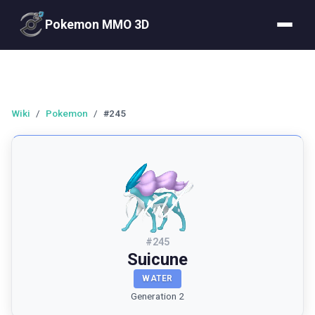
Pokemon MMO 3D
Wiki
/
Pokemon
/
#245
#
245
Suicune
WATER
Generation 2