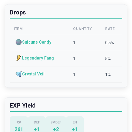
Drops
ITEM
QUANTITY
RATE
Suicune Candy
1
0.5
%
Legendary Fang
1
5
%
Crystal Veil
1
1
%
EXP Yield
XP
DEF
SP.DEF
EN
261
+
1
+
2
+
1