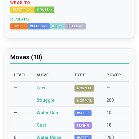
WEAK TO
ELECTRIC
GRASS
×
2
×
2
RESISTS
FIRE
WATER
ICE
STEEL
×
0.5
×
0.5
×
0.5
×
0.5
Moves (10)
LEVEL
MOVE
TYPE
POWER
—
Leer
—
NORMAL
—
Struggle
200
NORMAL
—
Water Gun
40
WATER
—
Gust
18
FLYING
6
Water Pulse
200
WATER