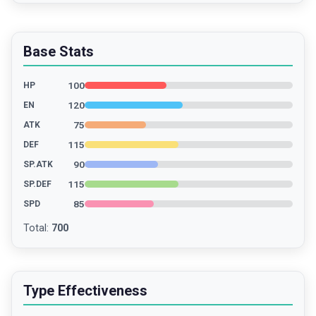
Base Stats
100
HP
120
EN
75
ATK
115
DEF
90
SP.ATK
115
SP.DEF
85
SPD
Total
:
700
Type Effectiveness