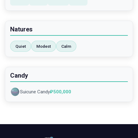
Natures
Quiet
Modest
Calm
Candy
Suicune Candy
₽
500,000