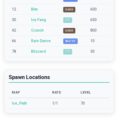
12
Bite
600
DARK
30
Ice Fang
650
ICE
42
Crunch
800
DARK
66
Rain Dance
10
WATER
78
Blizzard
30
ICE
Spawn Locations
MAP
RATE
LEVEL
Ice_Path
1/1
70