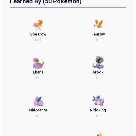
Learned By (50 Pokemon)
Spearow
Fearow
Lv.
4
Lv.
—
Ekans
Arbok
Lv.
—
Lv.
—
NidoranM
Nidoking
Lv.
—
Lv.
—