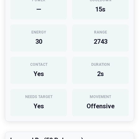
POWER
COOLDOWN
—
15
s
ENERGY
RANGE
30
2743
CONTACT
DURATION
Yes
2
s
NEEDS TARGET
MOVEMENT
Yes
Offensive