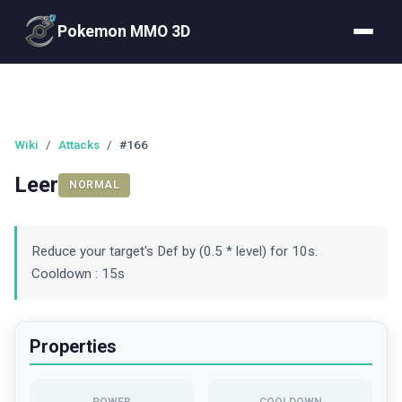
Pokemon MMO 3D
Wiki
/
Attacks
/
#166
Leer
NORMAL
Reduce your target's Def by (0.5 * level) for 10s.
Cooldown : 15s
Properties