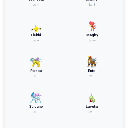
Lv.
—
Lv.
3
Elekid
Magby
Lv.
—
Lv.
—
Raikou
Entei
Lv.
—
Lv.
—
Suicune
Larvitar
Lv.
—
Lv.
—