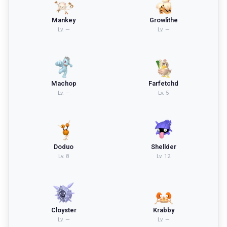
Mankey
Growlithe
Lv.
—
Lv.
—
Machop
Farfetchd
Lv.
—
Lv.
5
Doduo
Shellder
Lv.
8
Lv.
12
Cloyster
Krabby
Lv.
—
Lv.
—