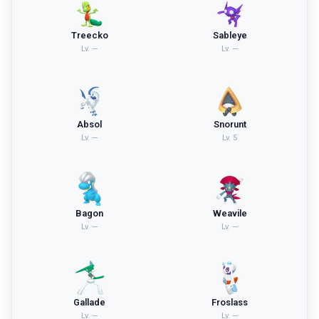
Treecko
Sableye
Lv.
—
Lv.
—
Absol
Snorunt
Lv.
—
Lv.
5
Bagon
Weavile
Lv.
—
Lv.
—
Gallade
Froslass
Lv.
—
Lv.
—