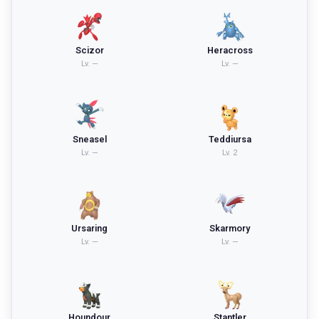
Scizor
Heracross
Lv.
—
Lv.
—
Sneasel
Teddiursa
Lv.
—
Lv.
2
Ursaring
Skarmory
Lv.
—
Lv.
—
Houndour
Stantler