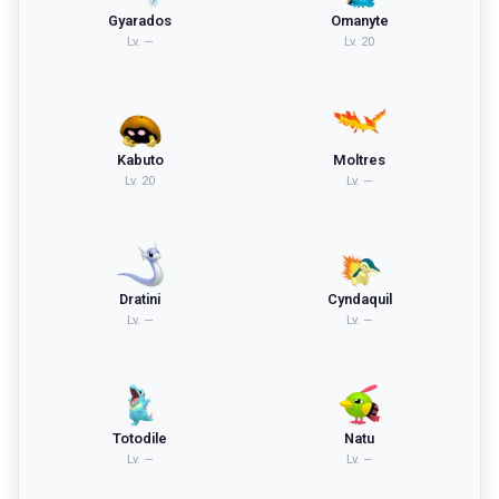
Gyarados
Omanyte
Lv.
—
Lv.
20
Kabuto
Moltres
Lv.
20
Lv.
—
Dratini
Cyndaquil
Lv.
—
Lv.
—
Totodile
Natu
Lv.
—
Lv.
—