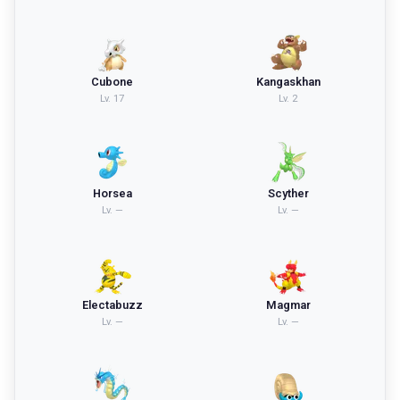
Cubone
Kangaskhan
Lv.
17
Lv.
2
Horsea
Scyther
Lv.
—
Lv.
—
Electabuzz
Magmar
Lv.
—
Lv.
—