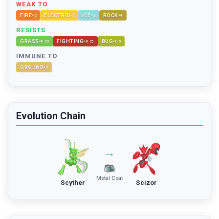
WEAK TO
FIRE
ELECTRIC
ICE
ROCK
×
2
×
2
×
2
×
4
RESISTS
GRASS
FIGHTING
BUG
×
0.25
×
0.25
×
0.5
IMMUNE TO
GROUND
×
0
Evolution Chain
→
Metal Coat
Scyther
Scizor