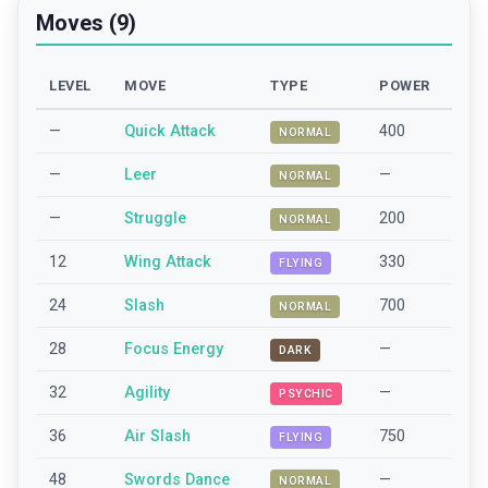
Moves (9)
LEVEL
MOVE
TYPE
POWER
—
Quick Attack
400
NORMAL
—
Leer
—
NORMAL
—
Struggle
200
NORMAL
12
Wing Attack
330
FLYING
24
Slash
700
NORMAL
28
Focus Energy
—
DARK
32
Agility
—
PSYCHIC
36
Air Slash
750
FLYING
48
Swords Dance
—
NORMAL