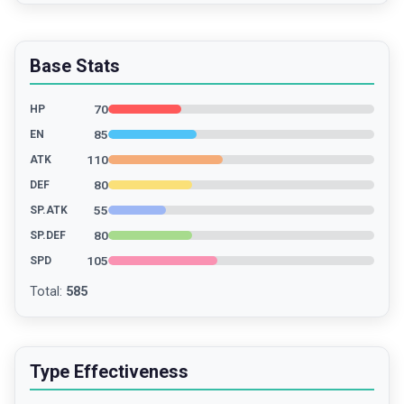
Base Stats
70
HP
85
EN
110
ATK
80
DEF
55
SP.ATK
80
SP.DEF
105
SPD
Total
:
585
Type Effectiveness