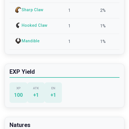
Sharp Claw
1
2
%
Hooked Claw
1
1
%
Mandible
1
1
%
EXP Yield
XP
ATK
EN
100
+
1
+
1
Natures