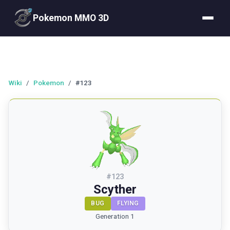
Pokemon MMO 3D
Wiki
/
Pokemon
/
#123
#
123
Scyther
BUG
FLYING
Generation 1