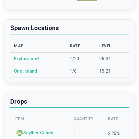
Spawn Locations
MAP
RATE
LEVEL
Exploration1
1/20
26-34
One_Island
1/8
15-21
Drops
ITEM
QUANTITY
RATE
Scyther Candy
1
2.25
%