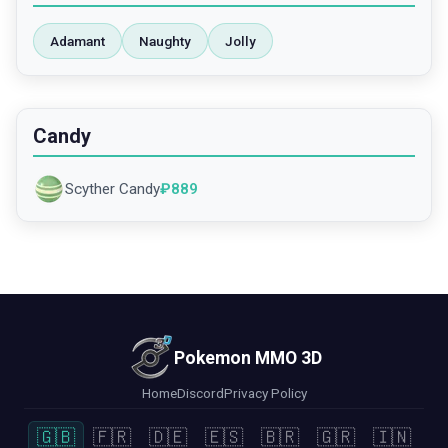
Adamant
Naughty
Jolly
Candy
Scyther Candy
₽
889
Pokemon MMO 3D
Home
Discord
Privacy Policy
🇬🇧
🇫🇷
🇩🇪
🇪🇸
🇧🇷
🇬🇷
🇮🇳