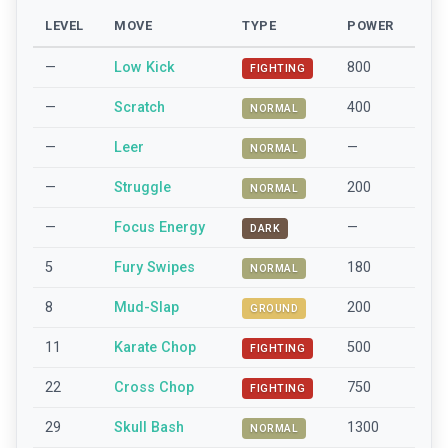
LEVEL
MOVE
TYPE
POWER
—
Low Kick
800
FIGHTING
—
Scratch
400
NORMAL
—
Leer
—
NORMAL
—
Struggle
200
NORMAL
—
Focus Energy
—
DARK
5
Fury Swipes
180
NORMAL
8
Mud-Slap
200
GROUND
11
Karate Chop
500
FIGHTING
22
Cross Chop
750
FIGHTING
29
Skull Bash
1300
NORMAL