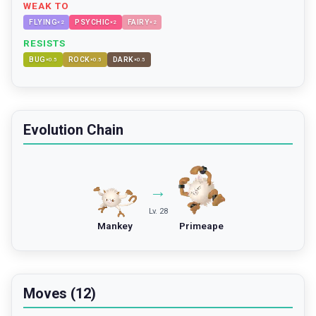
WEAK TO
FLYING
PSYCHIC
FAIRY
×
2
×
2
×
2
RESISTS
BUG
ROCK
DARK
×
0.5
×
0.5
×
0.5
Evolution Chain
→
Lv. 28
Mankey
Primeape
Moves (12)