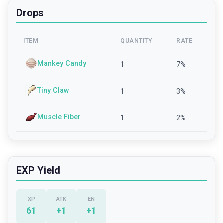
Drops
ITEM
QUANTITY
RATE
Mankey Candy
1
7
%
Tiny Claw
1
3
%
Muscle Fiber
1
2
%
EXP Yield
XP
ATK
EN
61
+
1
+
1