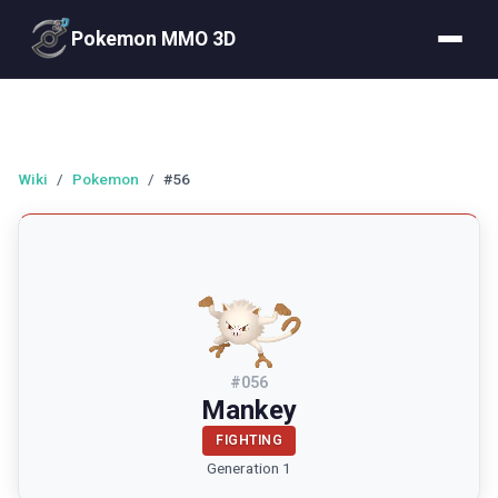
Pokemon MMO 3D
Wiki
/
Pokemon
/
#56
#
056
Mankey
FIGHTING
Generation 1