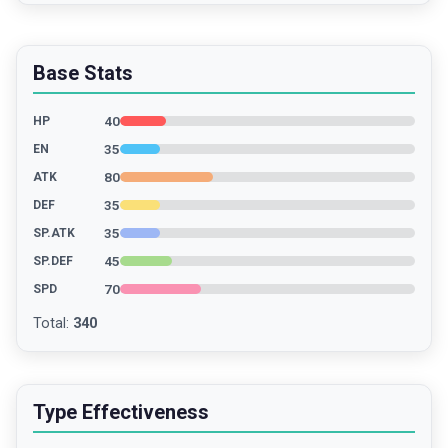
Base Stats
40
HP
35
EN
80
ATK
35
DEF
35
SP.ATK
45
SP.DEF
70
SPD
Total
:
340
Type Effectiveness