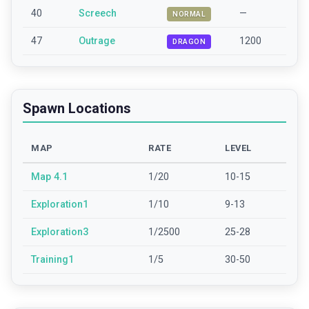
40
Screech
—
NORMAL
47
Outrage
1200
DRAGON
Spawn Locations
MAP
RATE
LEVEL
Map 4.1
1/20
10-15
Exploration1
1/10
9-13
Exploration3
1/2500
25-28
Training1
1/5
30-50