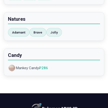
Natures
Adamant
Brave
Jolly
Candy
Mankey Candy
₽
286