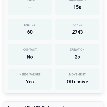
POWER
COOLDOWN
—
15
s
ENERGY
RANGE
60
2743
CONTACT
DURATION
No
2
s
NEEDS TARGET
MOVEMENT
Yes
Offensive