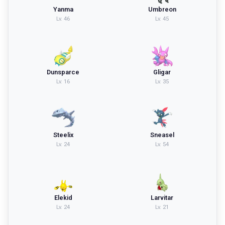
Yanma
Umbreon
Lv.
46
Lv.
45
Dunsparce
Gligar
Lv.
16
Lv.
35
Steelix
Sneasel
Lv.
24
Lv.
54
Elekid
Larvitar
Lv.
24
Lv.
21