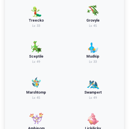
Treecko
Grovyle
Lv.
33
Lv.
45
Sceptile
Mudkip
Lv.
49
Lv.
33
Marshtomp
Swampert
Lv.
45
Lv.
49
Ambipom
Lickilicky