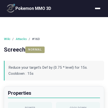
Pokemon MMO 3D
Wiki
/
Attacks
/
#163
Screech
NORMAL
Reduce your target's Def by (0.75 * level) for 15s.
Cooldown : 15s
Properties