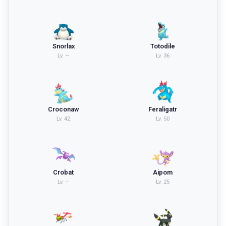
Snorlax
Totodile
Lv.
—
Lv.
36
Croconaw
Feraligatr
Lv.
42
Lv.
50
Crobat
Aipom
Lv.
—
Lv.
25