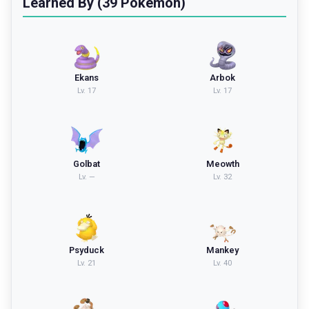
Learned By (39 Pokemon)
Ekans
Arbok
Lv.
17
Lv.
17
Golbat
Meowth
Lv.
—
Lv.
32
Psyduck
Mankey
Lv.
21
Lv.
40