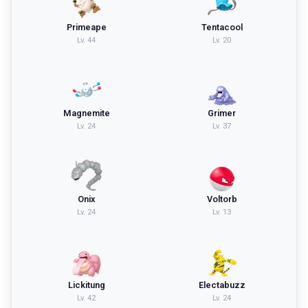
Primeape
Tentacool
Lv.
44
Lv.
20
Magnemite
Grimer
Lv.
24
Lv.
37
Onix
Voltorb
Lv.
24
Lv.
13
Lickitung
Electabuzz
Lv.
42
Lv.
24