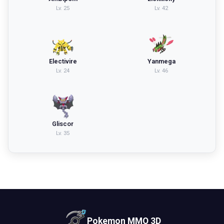
Lv.
25
Lv.
42
Electivire
Yanmega
Lv.
24
Lv.
46
Gliscor
Lv.
35
Pokemon MMO 3D