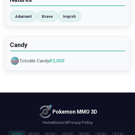
Adamant
Brave
Impish
Candy
Totodile Candy
₽
2,000
Pokemon MMO 3D
Home
Discord
Privacy Policy