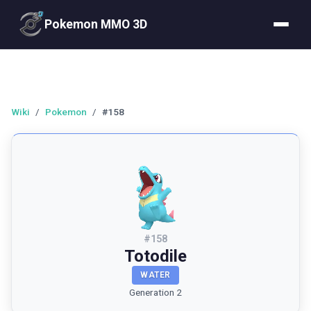
Pokemon MMO 3D
Wiki
/
Pokemon
/
#158
#
158
Totodile
WATER
Generation 2