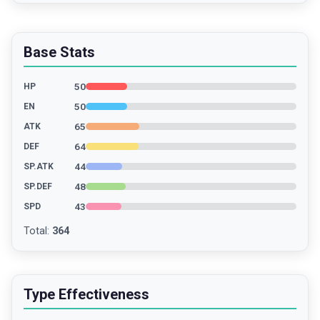
Base Stats
50
HP
50
EN
65
ATK
64
DEF
44
SP.ATK
48
SP.DEF
43
SPD
Total
:
364
Type Effectiveness