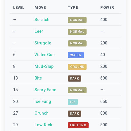
LEVEL
MOVE
TYPE
POWER
—
Scratch
400
NORMAL
—
Leer
—
NORMAL
—
Struggle
200
NORMAL
6
Water Gun
40
WATER
8
Mud-Slap
200
GROUND
13
Bite
600
DARK
15
Scary Face
—
NORMAL
20
Ice Fang
650
ICE
27
Crunch
800
DARK
29
Low Kick
800
FIGHTING