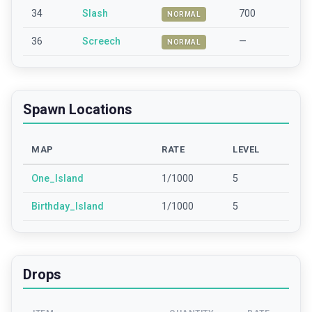
34
Slash
700
NORMAL
36
Screech
—
NORMAL
Spawn Locations
MAP
RATE
LEVEL
One_Island
1/1000
5
Birthday_Island
1/1000
5
Drops