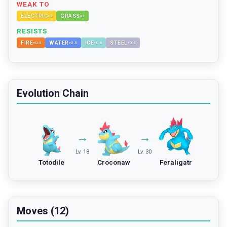
WEAK TO
ELECTRIC
GRASS
×
2
×
2
RESISTS
FIRE
WATER
ICE
STEEL
×
0.5
×
0.5
×
0.5
×
0.5
Evolution Chain
→
→
Lv. 18
Lv. 30
Totodile
Croconaw
Feraligatr
Moves (12)