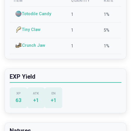
ITEM
QUANTITY
RATE
Totodile Candy
1
1
%
Tiny Claw
1
5
%
Crunch Jaw
1
1
%
EXP Yield
XP
ATK
EN
63
+
1
+
1
Natures