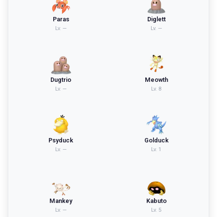
Paras
Diglett
Lv.
—
Lv.
—
Dugtrio
Meowth
Lv.
—
Lv.
8
Psyduck
Golduck
Lv.
—
Lv.
1
Mankey
Kabuto
Lv.
—
Lv.
5