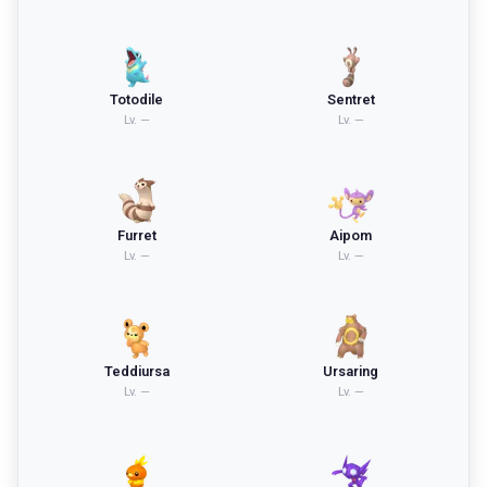
Totodile
Sentret
Lv.
—
Lv.
—
Furret
Aipom
Lv.
—
Lv.
—
Teddiursa
Ursaring
Lv.
—
Lv.
—