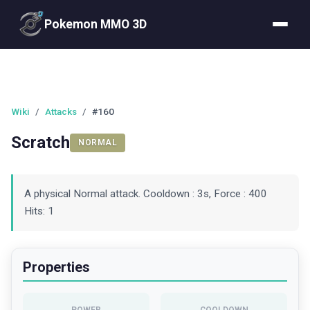
Pokemon MMO 3D
Wiki
/
Attacks
/
#160
Scratch
NORMAL
A physical Normal attack. Cooldown : 3s, Force : 400
Hits: 1
Properties