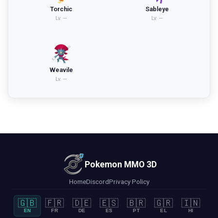
Torchic
Sableye
Lv.
—
Lv.
—
Weavile
Lv.
—
Pokemon MMO 3D
Home
Discord
Privacy Policy
🇬🇧
🇫🇷
🇩🇪
🇪🇸
🇧🇷
🇬🇷
🇮🇳
EN
FR
DE
ES
PT
EL
HI