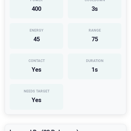
POWER
COOLDOWN
400
3
s
ENERGY
RANGE
45
75
CONTACT
DURATION
Yes
1
s
NEEDS TARGET
Yes