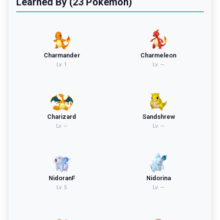
Learned By (23 Pokemon)
Charmander
Charmeleon
Lv.
1
Lv.
—
Charizard
Sandshrew
Lv.
—
Lv.
—
NidoranF
Nidorina
Lv.
5
Lv.
—