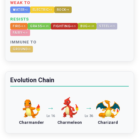
WEAK TO
WATER
ELECTRIC
ROCK
×
2
×
2
×
4
RESISTS
FIRE
GRASS
FIGHTING
BUG
STEEL
×
0.5
×
0.25
×
0.5
×
0.25
×
0.5
FAIRY
×
0.5
IMMUNE TO
GROUND
×
0
Evolution Chain
→
→
Lv. 16
Lv. 36
Charmander
Charmeleon
Charizard