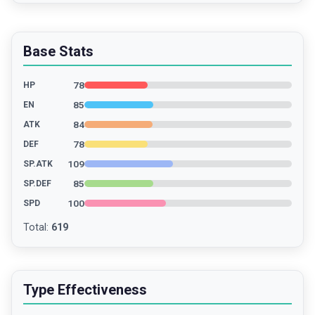
Base Stats
78
HP
85
EN
84
ATK
78
DEF
109
SP.ATK
85
SP.DEF
100
SPD
Total
:
619
Type Effectiveness