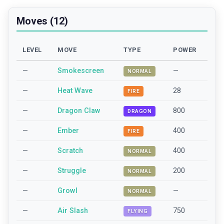
Moves (12)
LEVEL
MOVE
TYPE
POWER
—
Smokescreen
—
NORMAL
—
Heat Wave
28
FIRE
—
Dragon Claw
800
DRAGON
—
Ember
400
FIRE
—
Scratch
400
NORMAL
—
Struggle
200
NORMAL
—
Growl
—
NORMAL
—
Air Slash
750
FLYING