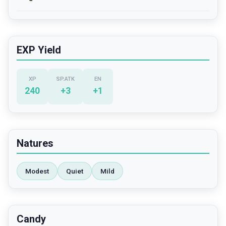
EXP Yield
XP
SP.ATK
EN
240
+
3
+
1
Natures
Modest
Quiet
Mild
Candy