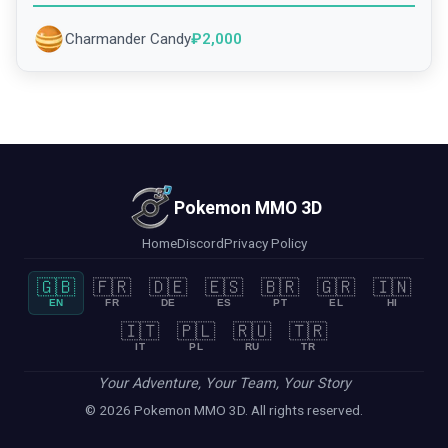
Charmander Candy
₽
2,000
Pokemon MMO 3D
Home
Discord
Privacy Policy
🇬🇧
🇫🇷
🇩🇪
🇪🇸
🇧🇷
🇬🇷
🇮🇳
EN
FR
DE
ES
PT
EL
HI
🇮🇹
🇵🇱
🇷🇺
🇹🇷
IT
PL
RU
TR
Your Adventure, Your Team, Your Story
© 2026 Pokemon MMO 3D. All rights reserved.