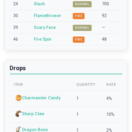
24
Slash
700
NORMAL
30
Flamethrower
92
FIRE
39
Scary Face
—
NORMAL
46
Fire Spin
48
FIRE
Drops
ITEM
QUANTITY
RATE
Charmander Candy
1
4
%
Sharp Claw
1
10
%
Dragon Bone
1
2
%