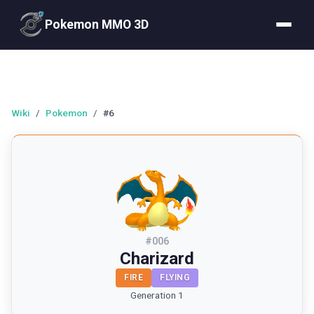
Pokemon MMO 3D
Wiki
/
Pokemon
/
#6
#
006
Charizard
FIRE
FLYING
Generation 1