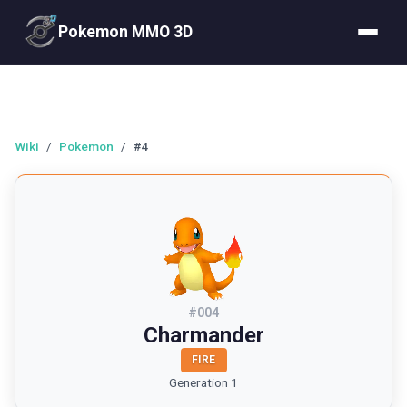
Pokemon MMO 3D
Wiki
/
Pokemon
/
#4
#
004
Charmander
FIRE
Generation 1