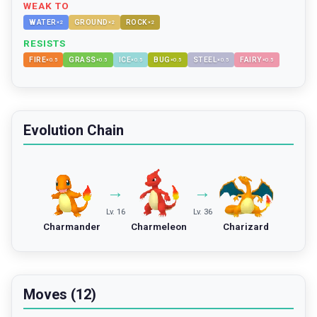
WEAK TO
WATER
GROUND
ROCK
×
2
×
2
×
2
RESISTS
FIRE
GRASS
ICE
BUG
STEEL
FAIRY
×
0.5
×
0.5
×
0.5
×
0.5
×
0.5
×
0.5
Evolution Chain
→
→
Lv. 16
Lv. 36
Charmander
Charmeleon
Charizard
Moves (12)