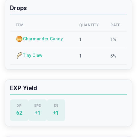
Drops
ITEM
QUANTITY
RATE
Charmander Candy
1
1
%
Tiny Claw
1
5
%
EXP Yield
XP
SPD
EN
62
+
1
+
1