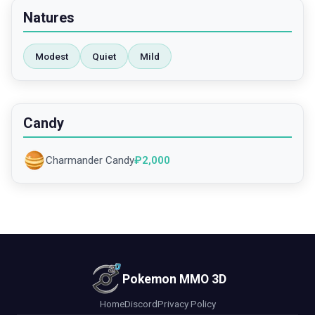
Natures
Modest
Quiet
Mild
Candy
Charmander Candy
₽
2,000
Pokemon MMO 3D
Home
Discord
Privacy Policy