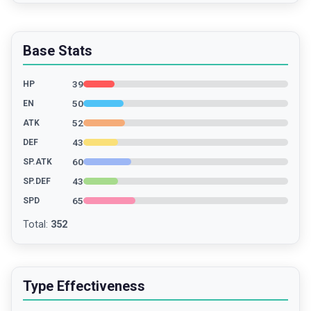
Base Stats
39
HP
50
EN
52
ATK
43
DEF
60
SP.ATK
43
SP.DEF
65
SPD
Total
:
352
Type Effectiveness