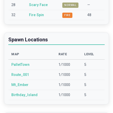
28
Scary Face
—
NORMAL
32
Fire Spin
48
FIRE
Spawn Locations
MAP
RATE
LEVEL
PalletTown
1/1000
5
Route_001
1/1000
5
Mt_Ember
1/1000
5
Birthday_Island
1/1000
5