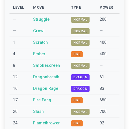
LEVEL
MOVE
TYPE
POWER
—
Struggle
200
NORMAL
—
Growl
—
NORMAL
1
Scratch
400
NORMAL
4
Ember
400
FIRE
8
Smokescreen
—
NORMAL
12
Dragonbreath
61
DRAGON
16
Dragon Rage
83
DRAGON
17
Fire Fang
650
FIRE
20
Slash
700
NORMAL
24
Flamethrower
92
FIRE