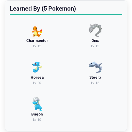
Learned By (5 Pokemon)
Charmander
Onix
Lv.
12
Lv.
12
Horsea
Steelix
Lv.
20
Lv.
12
Bagon
Lv.
10