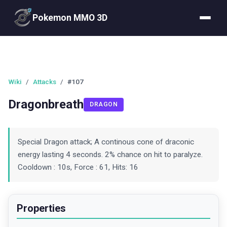
Pokemon MMO 3D
Wiki
/
Attacks
/
#107
Dragonbreath
DRAGON
Special Dragon attack; A continous cone of draconic
energy lasting 4 seconds. 2% chance on hit to paralyze.
Cooldown : 10s, Force : 61, Hits: 16
Properties