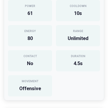
POWER
COOLDOWN
61
10
s
ENERGY
RANGE
80
Unlimited
CONTACT
DURATION
No
4.5
s
MOVEMENT
Offensive