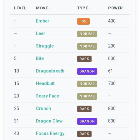
LEVEL
MOVE
TYPE
POWER
—
Ember
400
FIRE
—
Leer
—
NORMAL
—
Struggle
200
NORMAL
5
Bite
600
DARK
10
Dragonbreath
61
DRAGON
15
Headbutt
700
NORMAL
20
Scary Face
—
NORMAL
25
Crunch
800
DARK
31
Dragon Claw
800
DRAGON
40
Focus Energy
—
DARK