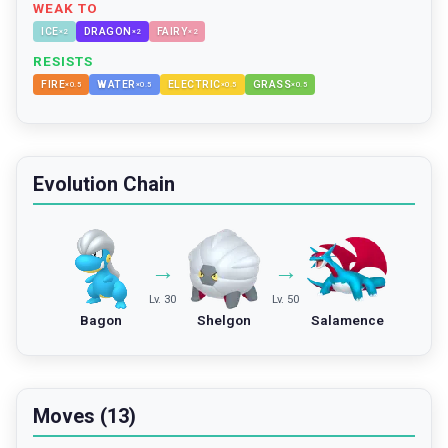
WEAK TO
ICE
DRAGON
FAIRY
×
2
×
2
×
2
RESISTS
FIRE
WATER
ELECTRIC
GRASS
×
0.5
×
0.5
×
0.5
×
0.5
Evolution Chain
→
→
Lv. 30
Lv. 50
Bagon
Shelgon
Salamence
Moves (13)