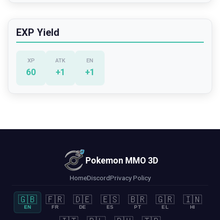
EXP Yield
XP
ATK
EN
60
+
1
+
1
Pokemon MMO 3D
Home
Discord
Privacy Policy
🇬🇧
🇫🇷
🇩🇪
🇪🇸
🇧🇷
🇬🇷
🇮🇳
EN
FR
DE
ES
PT
EL
HI