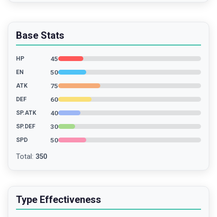
Base Stats
45
HP
50
EN
75
ATK
60
DEF
40
SP.ATK
30
SP.DEF
50
SPD
Total
:
350
Type Effectiveness