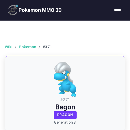
Pokemon MMO 3D
Wiki
/
Pokemon
/
#371
#
371
Bagon
DRAGON
Generation 3