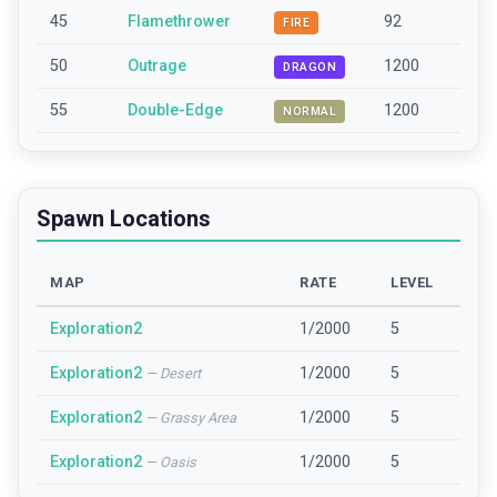
45
Flamethrower
92
FIRE
50
Outrage
1200
DRAGON
55
Double-Edge
1200
NORMAL
Spawn Locations
MAP
RATE
LEVEL
Exploration2
1/2000
5
Exploration2
1/2000
5
—
Desert
Exploration2
1/2000
5
—
Grassy Area
Exploration2
1/2000
5
—
Oasis