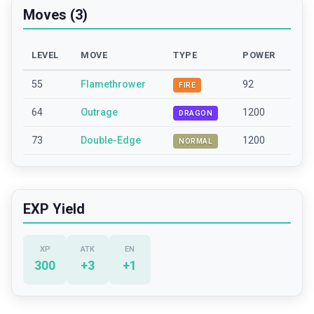
Moves (3)
LEVEL
MOVE
TYPE
POWER
55
Flamethrower
92
FIRE
64
Outrage
1200
DRAGON
73
Double-Edge
1200
NORMAL
EXP Yield
XP
ATK
EN
300
+
3
+
1