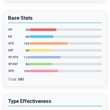
Base Stats
95
HP
85
EN
135
ATK
80
DEF
110
SP.ATK
80
SP.DEF
100
SPD
Total
:
685
Type Effectiveness