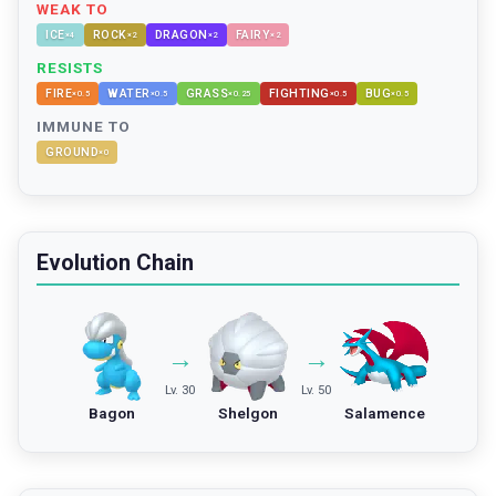
WEAK TO
ICE
ROCK
DRAGON
FAIRY
×
4
×
2
×
2
×
2
RESISTS
FIRE
WATER
GRASS
FIGHTING
BUG
×
0.5
×
0.5
×
0.25
×
0.5
×
0.5
IMMUNE TO
GROUND
×
0
Evolution Chain
→
→
Lv. 30
Lv. 50
Bagon
Shelgon
Salamence