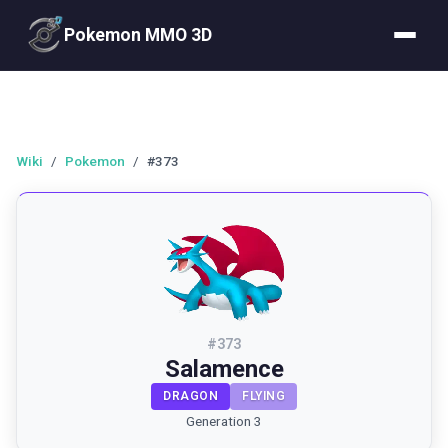
Pokemon MMO 3D
Wiki
/
Pokemon
/
#373
#
373
Salamence
DRAGON
FLYING
Generation 3