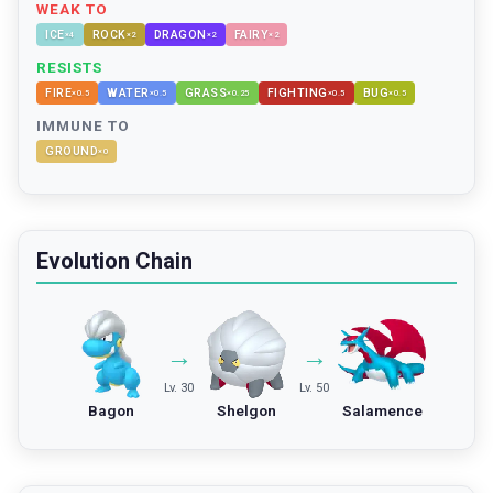
WEAK TO
ICE
ROCK
DRAGON
FAIRY
×
4
×
2
×
2
×
2
RESISTS
FIRE
WATER
GRASS
FIGHTING
BUG
×
0.5
×
0.5
×
0.25
×
0.5
×
0.5
IMMUNE TO
GROUND
×
0
Evolution Chain
→
→
Lv. 30
Lv. 50
Bagon
Shelgon
Salamence