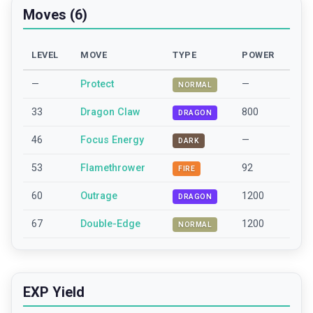
Moves (6)
LEVEL
MOVE
TYPE
POWER
—
Protect
—
NORMAL
33
Dragon Claw
800
DRAGON
46
Focus Energy
—
DARK
53
Flamethrower
92
FIRE
60
Outrage
1200
DRAGON
67
Double-Edge
1200
NORMAL
EXP Yield