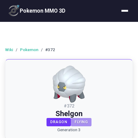
Pokemon MMO 3D
Wiki
/
Pokemon
/
#372
#
372
Shelgon
DRAGON
FLYING
Generation 3