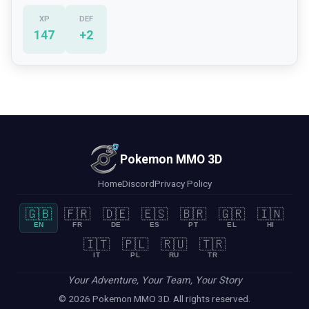
XP
DEF
147
+
2
Pokemon MMO 3D
Home
Discord
Privacy Policy
🇬🇧
🇫🇷
🇩🇪
🇪🇸
🇧🇷
🇬🇷
🇮🇳
EN
FR
DE
ES
PT
EL
HI
🇮🇹
🇵🇱
🇷🇺
🇹🇷
IT
PL
RU
TR
Your Adventure, Your Team, Your Story
© 2026 Pokemon MMO 3D. All rights reserved.