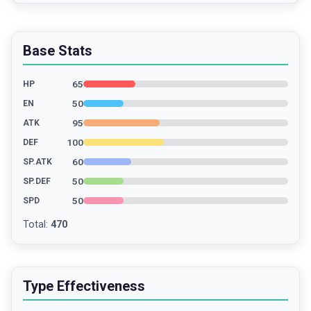
Base Stats
65
HP
50
EN
95
ATK
100
DEF
60
SP.ATK
50
SP.DEF
50
SPD
Total
:
470
Type Effectiveness