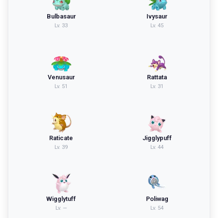
Bulbasaur
Ivysaur
Lv.
33
Lv.
45
Venusaur
Rattata
Lv.
51
Lv.
31
Raticate
Jigglypuff
Lv.
39
Lv.
44
Wigglytuff
Poliwag
Lv.
—
Lv.
54