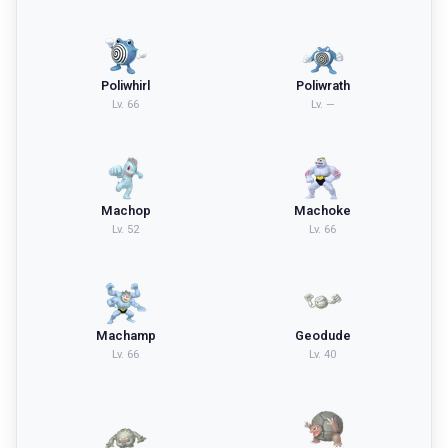
Poliwhirl
Poliwrath
Lv.
66
Lv.
—
Machop
Machoke
Lv.
52
Lv.
66
Machamp
Geodude
Lv.
66
Lv.
40