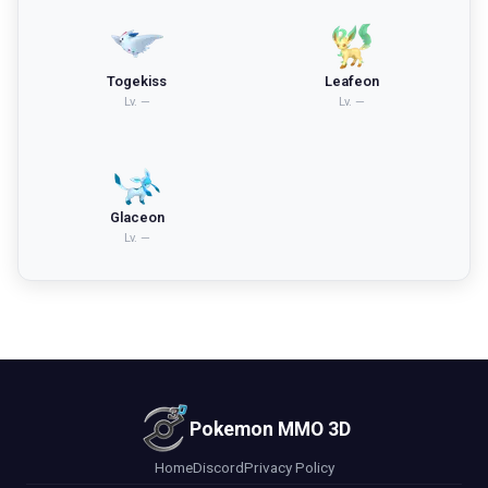
Togekiss
Leafeon
Lv.
—
Lv.
—
Glaceon
Lv.
—
Pokemon MMO 3D
Home
Discord
Privacy Policy