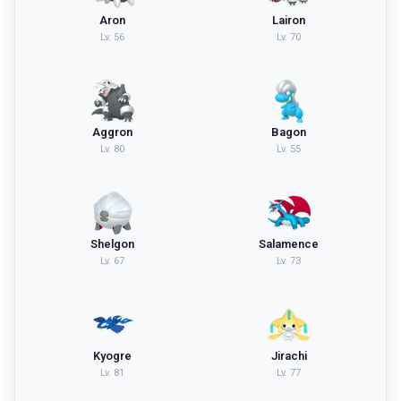
Aron
Lairon
Lv.
56
Lv.
70
Aggron
Bagon
Lv.
80
Lv.
55
Shelgon
Salamence
Lv.
67
Lv.
73
Kyogre
Jirachi
Lv.
81
Lv.
77