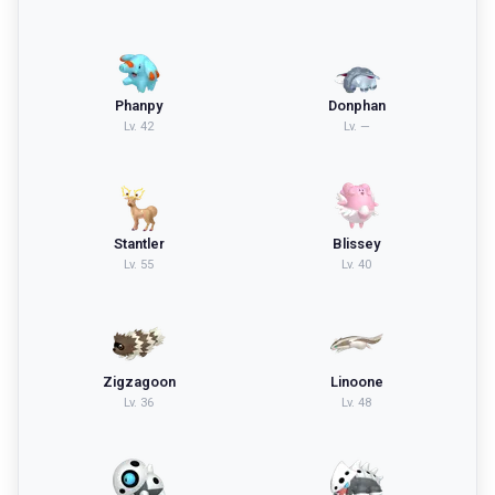
Phanpy
Donphan
Lv.
42
Lv.
—
Stantler
Blissey
Lv.
55
Lv.
40
Zigzagoon
Linoone
Lv.
36
Lv.
48