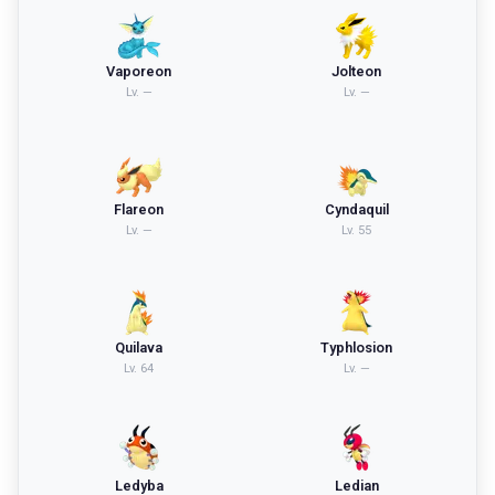
Vaporeon
Jolteon
Lv.
—
Lv.
—
Flareon
Cyndaquil
Lv.
—
Lv.
55
Quilava
Typhlosion
Lv.
64
Lv.
—
Ledyba
Ledian