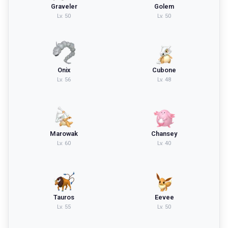
Graveler
Golem
Lv.
50
Lv.
50
Onix
Cubone
Lv.
56
Lv.
48
Marowak
Chansey
Lv.
60
Lv.
40
Tauros
Eevee
Lv.
55
Lv.
50