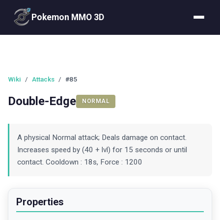
Pokemon MMO 3D
Wiki
/
Attacks
/
#85
Double-Edge
NORMAL
A physical Normal attack; Deals damage on contact.
Increases speed by (40 + lvl) for 15 seconds or until
contact. Cooldown : 18s, Force : 1200
Properties