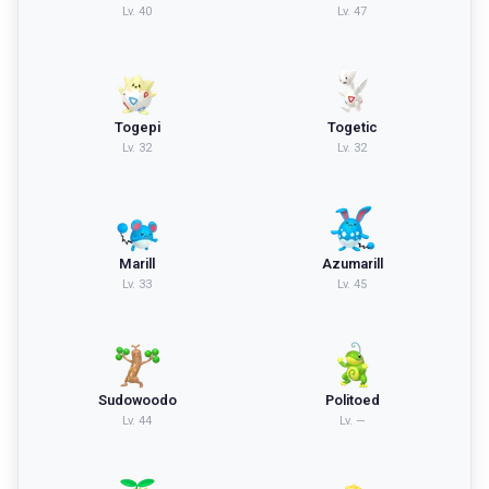
Lv.
40
Lv.
47
Togepi
Togetic
Lv.
32
Lv.
32
Marill
Azumarill
Lv.
33
Lv.
45
Sudowoodo
Politoed
Lv.
44
Lv.
—