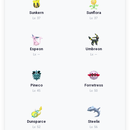
Sunkern
Sunflora
Lv.
37
Lv.
37
Espeon
Umbreon
Lv.
—
Lv.
—
Pineco
Forretress
Lv.
45
Lv.
50
Dunsparce
Steelix
Lv.
52
Lv.
56