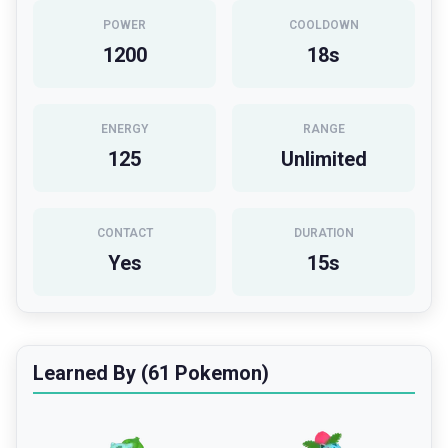
POWER
COOLDOWN
1200
18
s
ENERGY
RANGE
125
Unlimited
CONTACT
DURATION
Yes
15
s
Learned By (61 Pokemon)