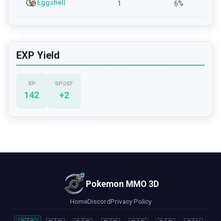
Eggshell
1
6
%
EXP Yield
XP
SP.DEF
142
+
2
Pokemon MMO 3D
Home
Discord
Privacy Policy