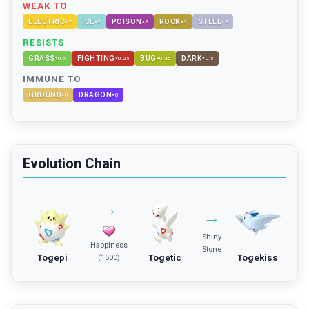
WEAK TO
ELECTRIC
ICE
POISON
ROCK
STEEL
×
2
×
2
×
2
×
2
×
2
RESISTS
GRASS
FIGHTING
BUG
DARK
×
0.5
×
0.25
×
0.25
×
0.5
IMMUNE TO
GROUND
DRAGON
×
0
×
0
Evolution Chain
→
→
Shiny
Happiness
Stone
Togepi
Togetic
Togekiss
(1500)