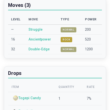
Moves (3)
LEVEL
MOVE
TYPE
POWER
—
Struggle
200
NORMAL
16
Ancientpower
520
ROCK
32
Double-Edge
1200
NORMAL
Drops
ITEM
QUANTITY
RATE
Togepi Candy
1
7
%