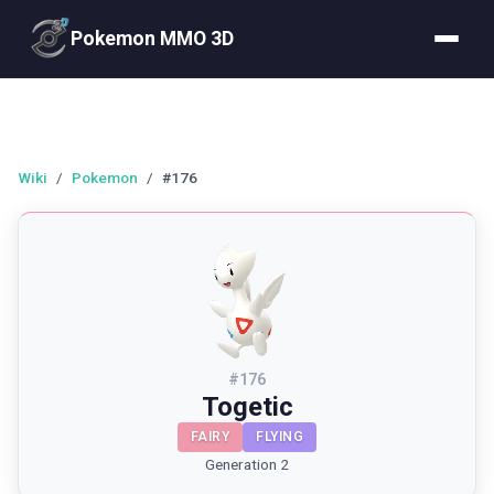
Pokemon MMO 3D
Wiki
/
Pokemon
/
#176
#
176
Togetic
FAIRY
FLYING
Generation 2