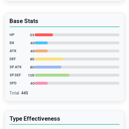
Base Stats
55
HP
40
EN
40
ATK
85
DEF
80
SP.ATK
105
SP.DEF
40
SPD
Total
:
445
Type Effectiveness