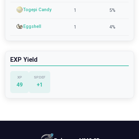
Togepi Candy
1
5
%
Eggshell
1
4
%
EXP Yield
XP
SP.DEF
49
+
1