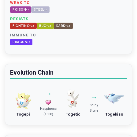
WEAK TO
POISON
STEEL
×
2
×
2
RESISTS
FIGHTING
BUG
DARK
×
0.5
×
0.5
×
0.5
IMMUNE TO
DRAGON
×
0
Evolution Chain
→
→
Shiny
Happiness
Stone
Togepi
Togetic
Togekiss
(1500)