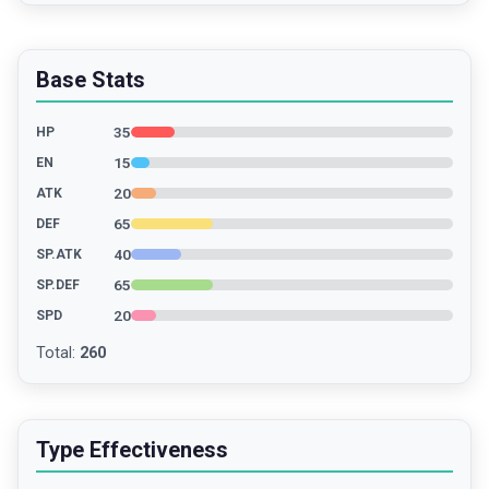
Base Stats
35
HP
15
EN
20
ATK
65
DEF
40
SP.ATK
65
SP.DEF
20
SPD
Total
:
260
Type Effectiveness