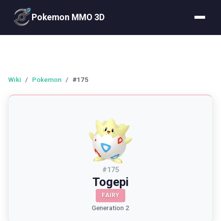
Pokemon MMO 3D
Wiki
/
Pokemon
/
#175
#
175
Togepi
FAIRY
Generation 2