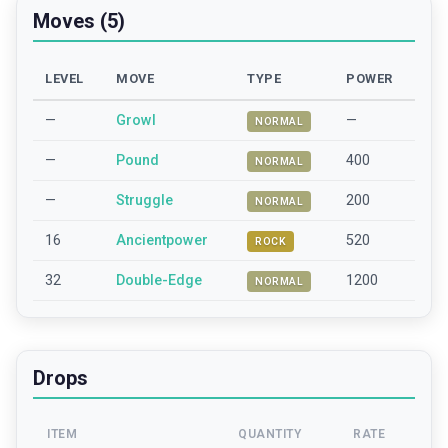
Moves (5)
LEVEL
MOVE
TYPE
POWER
—
Growl
—
NORMAL
—
Pound
400
NORMAL
—
Struggle
200
NORMAL
16
Ancientpower
520
ROCK
32
Double-Edge
1200
NORMAL
Drops
ITEM
QUANTITY
RATE