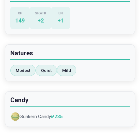
XP
SP.ATK
EN
149
+
2
+
1
Natures
Modest
Quiet
Mild
Candy
Sunkern Candy
₽
235