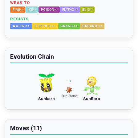
WEAK TO
FIRE
ICE
POISON
FLYING
BUG
×
2
×
2
×
2
×
2
×
2
RESISTS
WATER
ELECTRIC
GRASS
GROUND
×
0.5
×
0.5
×
0.5
×
0.5
Evolution Chain
→
Sun Stone
Sunkern
Sunflora
Moves (11)