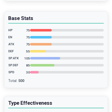
Base Stats
75
HP
75
EN
75
ATK
55
DEF
105
SP.ATK
85
SP.DEF
30
SPD
Total
:
500
Type Effectiveness