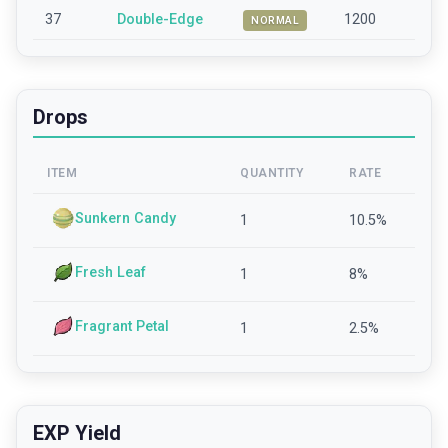
37
Double-Edge
1200
NORMAL
Drops
ITEM
QUANTITY
RATE
Sunkern Candy
1
10.5
%
Fresh Leaf
1
8
%
Fragrant Petal
1
2.5
%
EXP Yield