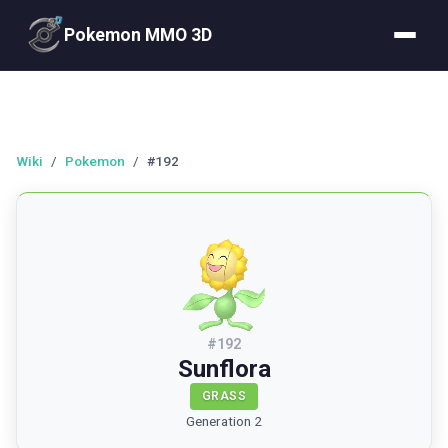
Pokemon MMO 3D
Wiki
/
Pokemon
/
#192
#
192
Sunflora
GRASS
Generation 2