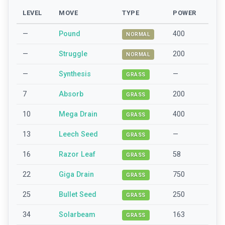
LEVEL
MOVE
TYPE
POWER
—
Pound
400
NORMAL
—
Struggle
200
NORMAL
—
Synthesis
—
GRASS
7
Absorb
200
GRASS
10
Mega Drain
400
GRASS
13
Leech Seed
—
GRASS
16
Razor Leaf
58
GRASS
22
Giga Drain
750
GRASS
25
Bullet Seed
250
GRASS
34
Solarbeam
163
GRASS