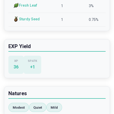
Fresh Leaf
1
3
%
Sturdy Seed
1
0.75
%
EXP Yield
XP
SP.ATK
36
+
1
Natures
Modest
Quiet
Mild