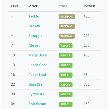
LEVEL
MOVE
TYPE
POWER
—
Tackle
400
NORMAL
—
Growth
—
NORMAL
—
Struggle
200
NORMAL
7
Absorb
200
GRASS
10
Mega Drain
400
GRASS
13
Leech Seed
—
GRASS
16
Razor Leaf
58
GRASS
22
Giga Drain
750
GRASS
28
Synthesis
—
GRASS
34
Solarbeam
163
GRASS