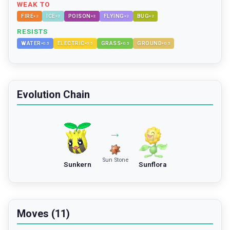
WEAK TO
FIRE
ICE
POISON
FLYING
BUG
×
2
×
2
×
2
×
2
×
2
RESISTS
WATER
ELECTRIC
GRASS
GROUND
×
0.5
×
0.5
×
0.5
×
0.5
Evolution Chain
→
Sun Stone
Sunkern
Sunflora
Moves (11)