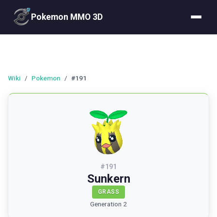
Pokemon MMO 3D
Wiki
/
Pokemon
/
#191
#
191
Sunkern
GRASS
Generation 2