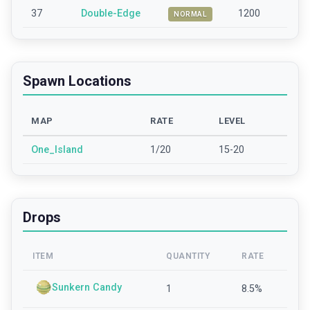
37
Double-Edge
1200
NORMAL
Spawn Locations
MAP
RATE
LEVEL
One_Island
1/20
15-20
Drops
ITEM
QUANTITY
RATE
Sunkern Candy
1
8.5
%