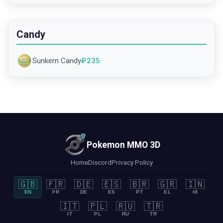
Candy
Sunkern Candy
₽
235
Pokemon MMO 3D
Home
Discord
Privacy Policy
🇬🇧
🇫🇷
🇩🇪
🇪🇸
🇧🇷
🇬🇷
🇮🇳
EN
FR
DE
ES
PT
EL
HI
🇮🇹
🇵🇱
🇷🇺
🇹🇷
IT
PL
RU
TR