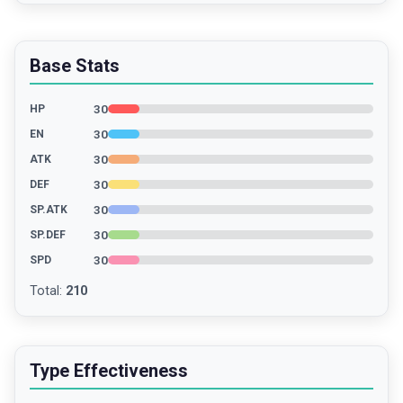
Base Stats
30
HP
30
EN
30
ATK
30
DEF
30
SP.ATK
30
SP.DEF
30
SPD
Total
:
210
Type Effectiveness