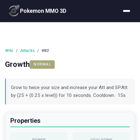
Pokemon MMO 3D
Wiki
/
Attacks
/
#82
Growth
NORMAL
Grow to twice your size and increase your Att and SP.Att
by (25 + (0.25 x level)) for 10 seconds. Cooldown : 15s
Properties