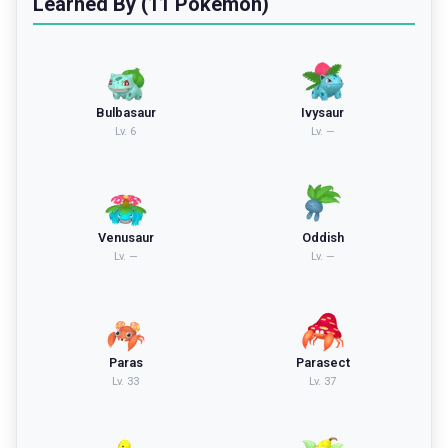
Learned By (11 Pokemon)
Bulbasaur
Ivysaur
Lv.
6
Lv.
—
Venusaur
Oddish
Lv.
—
Lv.
—
Paras
Parasect
Lv.
33
Lv.
37