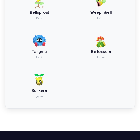
Bellsprout
Weepinbell
Lv.
7
Lv.
—
Tangela
Bellossom
Lv.
8
Lv.
—
Sunkern
Lv.
—