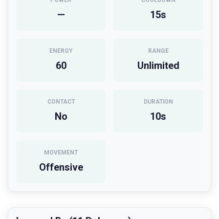
POWER
COOLDOWN
—
15
s
ENERGY
RANGE
60
Unlimited
CONTACT
DURATION
No
10
s
MOVEMENT
Offensive