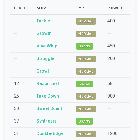
LEVEL
MOVE
TYPE
POWER
—
Tackle
400
NORMAL
—
Growth
—
NORMAL
—
Vine Whip
450
GRASS
—
Struggle
200
NORMAL
—
Growl
—
NORMAL
12
Razor Leaf
58
GRASS
25
Take Down
900
NORMAL
30
Sweet Scent
—
NORMAL
37
Synthesis
—
GRASS
51
Double-Edge
1200
NORMAL