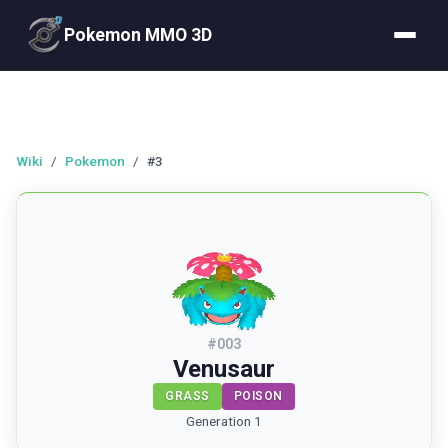
Pokemon MMO 3D
Wiki
/
Pokemon
/
#3
#
003
Venusaur
GRASS
POISON
Generation 1