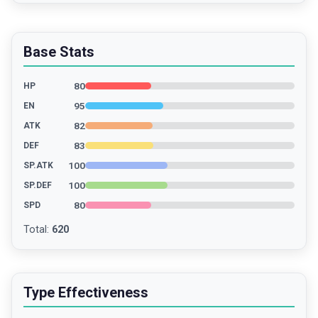
Base Stats
80
HP
95
EN
82
ATK
83
DEF
100
SP.ATK
100
SP.DEF
80
SPD
Total
:
620
Type Effectiveness