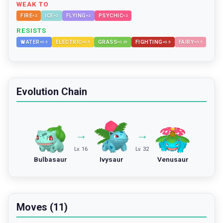
WEAK TO
FIRE
ICE
FLYING
PSYCHIC
×
2
×
2
×
2
×
2
RESISTS
WATER
ELECTRIC
GRASS
FIGHTING
FAIRY
×
0.5
×
0.5
×
0.25
×
0.5
×
0.5
Evolution Chain
→
→
Lv. 16
Lv. 32
Bulbasaur
Ivysaur
Venusaur
Moves (11)