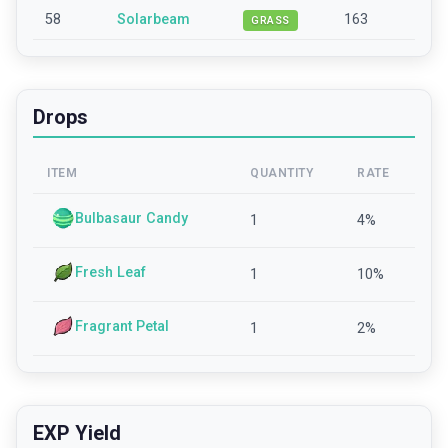
58
Solarbeam
163
GRASS
Drops
ITEM
QUANTITY
RATE
Bulbasaur Candy
1
4
%
Fresh Leaf
1
10
%
Fragrant Petal
1
2
%
EXP Yield