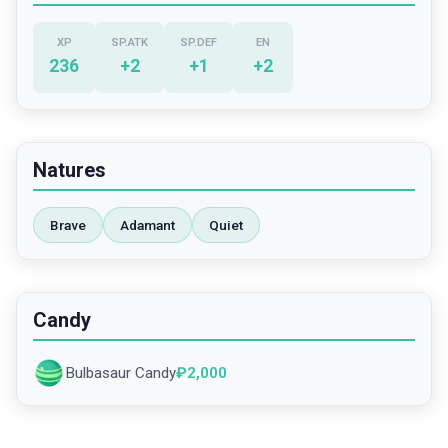
XP
SP.ATK
SP.DEF
EN
236
+
2
+
1
+
2
Natures
Brave
Adamant
Quiet
Candy
Bulbasaur Candy
₽
2,000