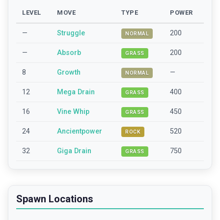
LEVEL
MOVE
TYPE
POWER
—
Struggle
200
NORMAL
—
Absorb
200
GRASS
8
Growth
—
NORMAL
12
Mega Drain
400
GRASS
16
Vine Whip
450
GRASS
24
Ancientpower
520
ROCK
32
Giga Drain
750
GRASS
Spawn Locations