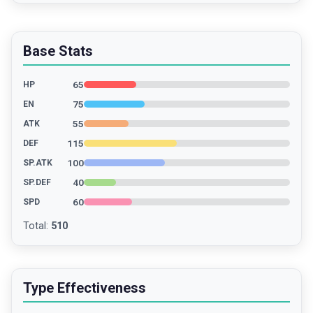
Base Stats
65
HP
75
EN
55
ATK
115
DEF
100
SP.ATK
40
SP.DEF
60
SPD
Total
:
510
Type Effectiveness