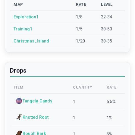
MAP
RATE
LEVEL
Exploration1
1/8
22-34
Training1
1/5
30-50
Christmas_Island
1/20
30-35
Drops
ITEM
QUANTITY
RATE
Tangela Candy
1
5.5
%
Knotted Root
1
1
%
Rough Bark
1
6
%