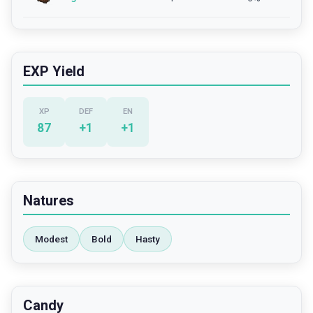
EXP Yield
XP
DEF
EN
87
+
1
+
1
Natures
Modest
Bold
Hasty
Candy