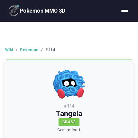
Pokemon MMO 3D
Wiki
/
Pokemon
/
#114
#
114
Tangela
GRASS
Generation 1