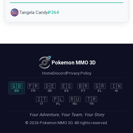
Tangela Candy
₽
364
Pokemon MMO 3D
Home
Discord
Privacy Policy
🇬🇧
🇫🇷
🇩🇪
🇪🇸
🇧🇷
🇬🇷
🇮🇳
EN
FR
DE
ES
PT
EL
HI
🇮🇹
🇵🇱
🇷🇺
🇹🇷
IT
PL
RU
TR
Your Adventure, Your Team, Your Story
© 2026 Pokemon MMO 3D. All rights reserved.