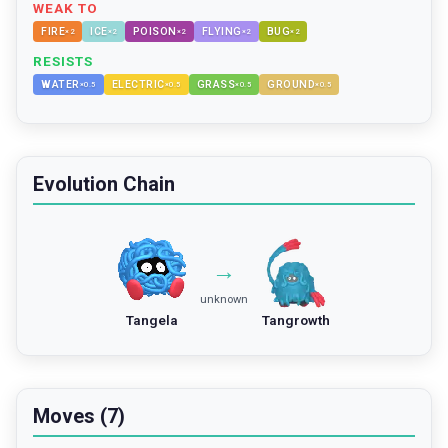
WEAK TO
FIRE
ICE
POISON
FLYING
BUG
×
2
×
2
×
2
×
2
×
2
RESISTS
WATER
ELECTRIC
GRASS
GROUND
×
0.5
×
0.5
×
0.5
×
0.5
Evolution Chain
→
unknown
Tangela
Tangrowth
Moves (7)