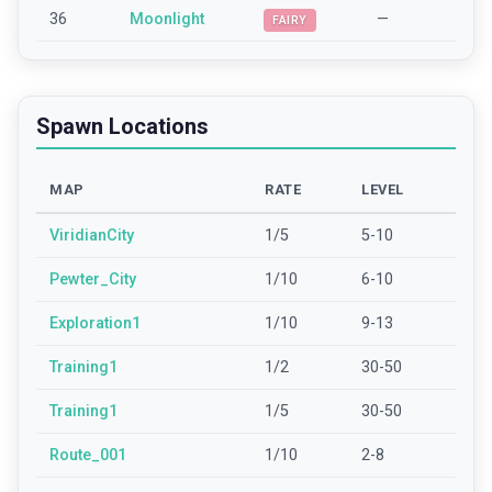
36
Moonlight
—
FAIRY
Spawn Locations
MAP
RATE
LEVEL
ViridianCity
1/5
5-10
Pewter_City
1/10
6-10
Exploration1
1/10
9-13
Training1
1/2
30-50
Training1
1/5
30-50
Route_001
1/10
2-8