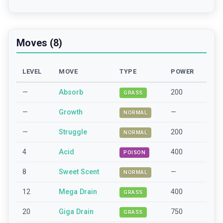
Moves (8)
LEVEL
MOVE
TYPE
POWER
—
Absorb
200
GRASS
—
Growth
—
NORMAL
—
Struggle
200
NORMAL
4
Acid
400
POISON
8
Sweet Scent
—
NORMAL
12
Mega Drain
400
GRASS
20
Giga Drain
750
GRASS