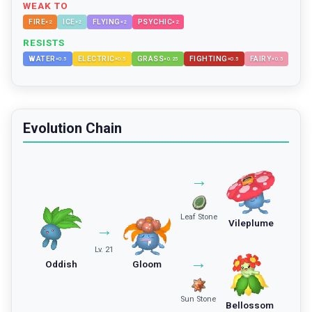
WEAK TO
FIRE
ICE
FLYING
PSYCHIC
×
2
×
2
×
2
×
2
RESISTS
WATER
ELECTRIC
GRASS
FIGHTING
FAIRY
×
0.5
×
0.5
×
0.25
×
0.5
×
0.5
Evolution Chain
→
Leaf Stone
Vileplume
→
Lv. 21
→
Oddish
Gloom
Sun Stone
Bellossom