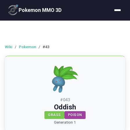
Pokemon MMO 3D
Wiki
/
Pokemon
/
#43
#
043
Oddish
GRASS
POISON
Generation 1