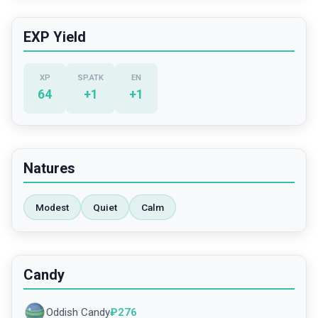
EXP Yield
XP
SP.ATK
EN
64
+
1
+
1
Natures
Modest
Quiet
Calm
Candy
Oddish Candy
₽
276