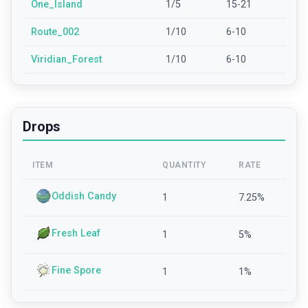
One_Island
1/5
15-21
Route_002
1/10
6-10
Viridian_Forest
1/10
6-10
Drops
ITEM
QUANTITY
RATE
Oddish Candy
1
7.25
%
Fresh Leaf
1
5
%
Fine Spore
1
1
%