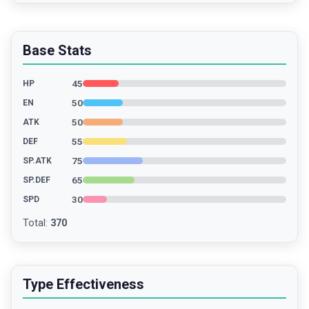
Base Stats
45
HP
50
EN
50
ATK
55
DEF
75
SP.ATK
65
SP.DEF
30
SPD
Total
:
370
Type Effectiveness