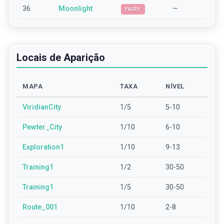
36
Moonlight
—
FAIRY
Locais de Aparição
MAPA
TAXA
NÍVEL
ViridianCity
1/5
5-10
Pewter_City
1/10
6-10
Exploration1
1/10
9-13
Training1
1/2
30-50
Training1
1/5
30-50
Route_001
1/10
2-8