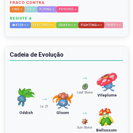
FRACO CONTRA
FIRE
ICE
FLYING
PSYCHIC
×
2
×
2
×
2
×
2
RESISTE A
WATER
ELECTRIC
GRASS
FIGHTING
FAIRY
×
0.5
×
0.5
×
0.25
×
0.5
×
0.5
Cadeia de Evolução
→
Leaf Stone
Vileplume
→
Lv. 21
→
Oddish
Gloom
Sun Stone
Bellossom