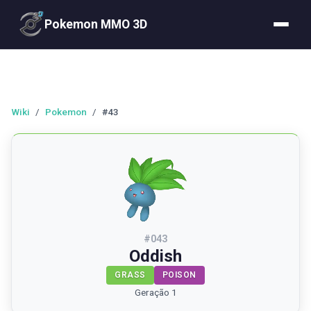
Pokemon MMO 3D
Wiki
/
Pokemon
/
#43
#
043
Oddish
GRASS
POISON
Geração 1