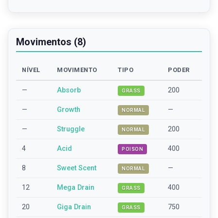
Movimentos (8)
NÍVEL
MOVIMENTO
TIPO
PODER
—
Absorb
200
GRASS
—
Growth
—
NORMAL
—
Struggle
200
NORMAL
4
Acid
400
POISON
8
Sweet Scent
—
NORMAL
12
Mega Drain
400
GRASS
20
Giga Drain
750
GRASS