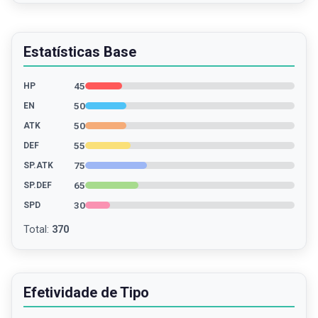
Estatísticas Base
45
HP
50
EN
50
ATK
55
DEF
75
SP.ATK
65
SP.DEF
30
SPD
Total
:
370
Efetividade de Tipo