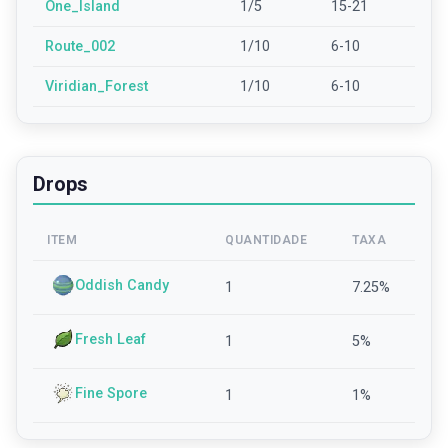
One_Island
1/5
15-21
Route_002
1/10
6-10
Viridian_Forest
1/10
6-10
Drops
ITEM
QUANTIDADE
TAXA
Oddish Candy
1
7.25
%
Fresh Leaf
1
5
%
Fine Spore
1
1
%