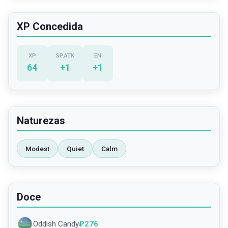
XP Concedida
XP
SP.ATK
EN
64
+
1
+
1
Naturezas
Modest
Quiet
Calm
Doce
Oddish Candy
₽
276