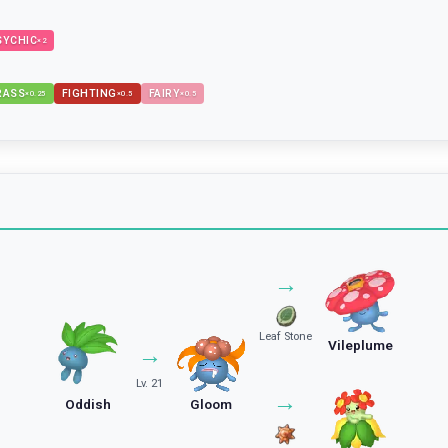
SYCHIC
×
2
RASS
FIGHTING
FAIRY
×
0.25
×
0.5
×
0.5
→
Leaf Stone
Vileplume
→
Lv. 21
→
Oddish
Gloom