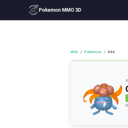
Pokemon MMO 3D
Wiki
/
Pokemon
/
#44
G