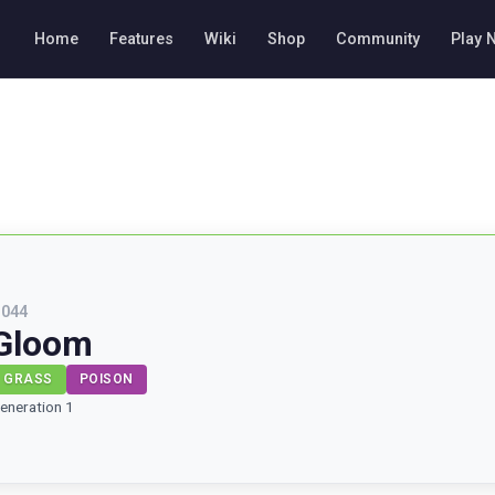
Home
Features
Wiki
Shop
Community
Play 
#
044
Gloom
GRASS
POISON
eneration 1