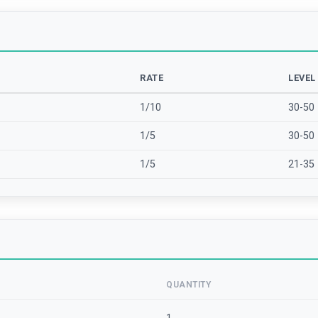
RATE
LEVEL
1/10
30-50
1/5
30-50
1/5
21-35
QUANTITY