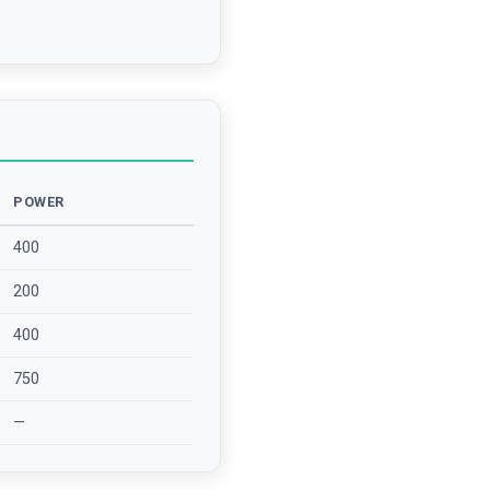
POWER
400
200
400
750
—