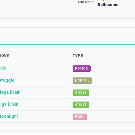
Sun Stone
Bellossom
MOVE
TYPE
cid
POISON
truggle
NORMAL
ega Drain
GRASS
iga Drain
GRASS
oonlight
FAIRY