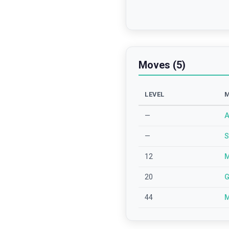
Moves (5)
LEVEL
—
A
—
S
12
M
20
G
44
M