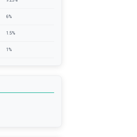
9.25
%
6
%
1.5
%
1
%