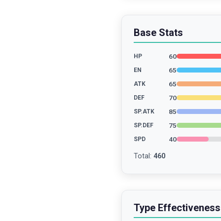
Base Stats
60
HP
65
EN
65
ATK
70
DEF
85
SP.ATK
75
SP.DEF
40
SPD
Total
:
460
Type Effectiveness