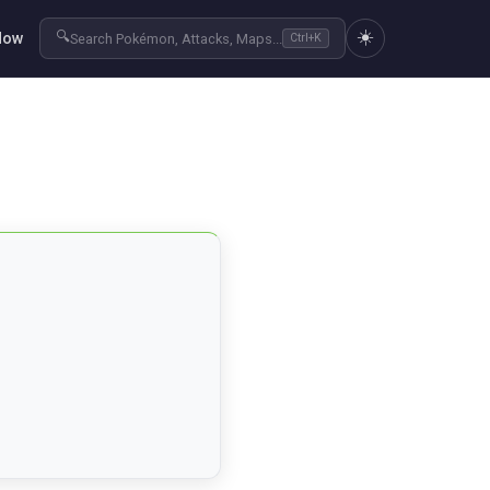
☀️
🔍
Now
Search Pokémon, Attacks, Maps...
Ctrl+K