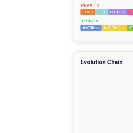
WEAK TO
FIRE
ICE
FLYING
P
×
2
×
2
×
2
RESISTS
WATER
ELECTRIC
G
×
0.5
×
0.5
Evolution Chain