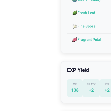
Fresh Leaf
Fine Spore
Fragrant Petal
EXP Yield
XP
SP.ATK
EN
138
+
2
+
2