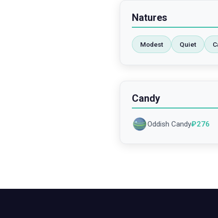
Natures
Modest
Quiet
C
Candy
Oddish Candy
₽
276