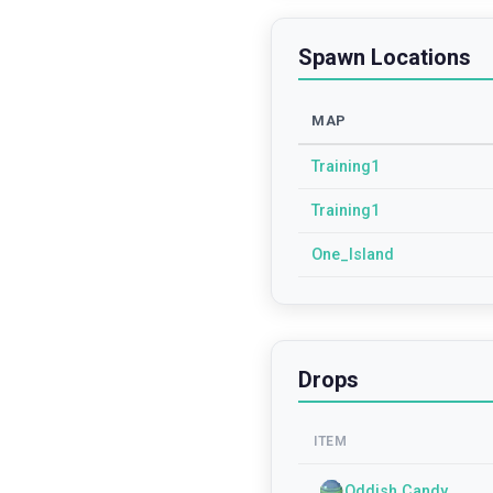
Spawn Locations
MAP
Training1
Training1
One_Island
Drops
ITEM
Oddish Candy