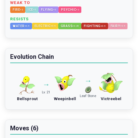
WEAK TO
FIRE
ICE
FLYING
PSYCHIC
×
2
×
2
×
2
×
2
RESISTS
WATER
ELECTRIC
GRASS
FIGHTING
FAIRY
×
0.5
×
0.5
×
0.25
×
0.5
×
0.5
Evolution Chain
→
→
Lv. 21
Leaf Stone
Bellsprout
Weepinbell
Victreebel
Moves (6)