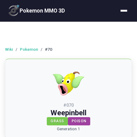
Pokemon MMO 3D
Wiki
/
Pokemon
/
#70
#
070
Weepinbell
GRASS
POISON
Generation 1