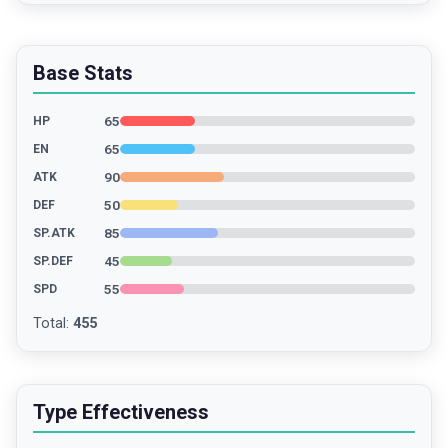
Base Stats
65
HP
65
EN
90
ATK
50
DEF
85
SP.ATK
45
SP.DEF
55
SPD
Total
:
455
Type Effectiveness