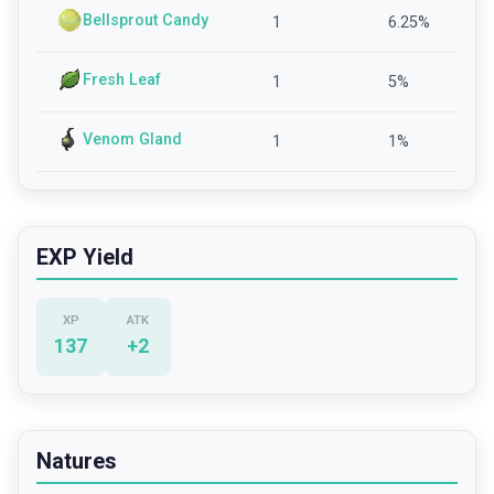
Bellsprout Candy
1
6.25
%
Fresh Leaf
1
5
%
Venom Gland
1
1
%
EXP Yield
XP
ATK
137
+
2
Natures