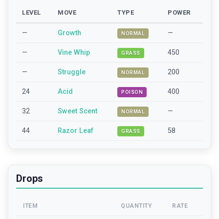
LEVEL
MOVE
TYPE
POWER
—
Growth
—
NORMAL
—
Vine Whip
450
GRASS
—
Struggle
200
NORMAL
24
Acid
400
POISON
32
Sweet Scent
—
NORMAL
44
Razor Leaf
58
GRASS
Drops
ITEM
QUANTITY
RATE