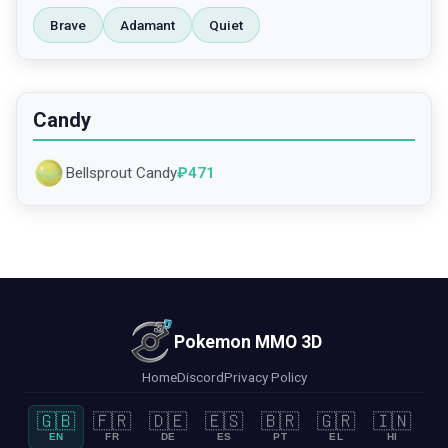
Brave
Adamant
Quiet
Candy
Bellsprout Candy
₽
471
Pokemon MMO 3D
Home
Discord
Privacy Policy
🇬🇧
🇫🇷
🇩🇪
🇪🇸
🇧🇷
🇬🇷
🇮🇳
EN
FR
DE
ES
PT
EL
HI