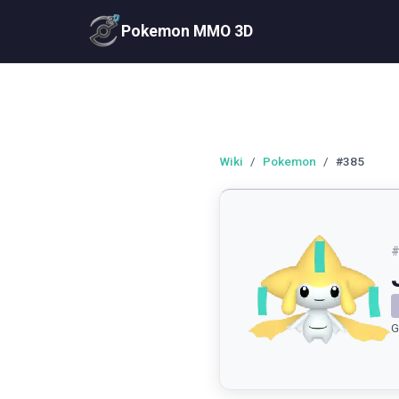
Pokemon MMO 3D
Wiki
/
Pokemon
/
#385
G