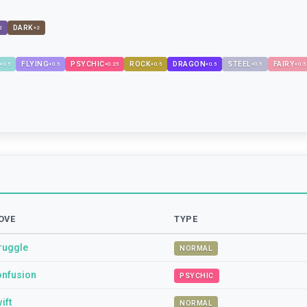
DARK
2
×
2
FLYING
PSYCHIC
ROCK
DRAGON
STEEL
FAIRY
×
0.5
×
0.5
×
0.25
×
0.5
×
0.5
×
0.5
×
0.5
OVE
TYPE
ruggle
NORMAL
nfusion
PSYCHIC
ift
NORMAL