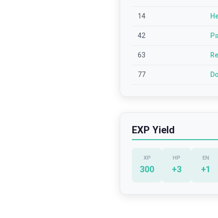
14
He
42
Ps
63
Re
77
Do
EXP Yield
XP
HP
EN
300
+
3
+
1