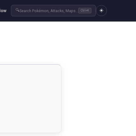
☀️
🔍
Now
Search Pokémon, Attacks, Maps...
Ctrl+K