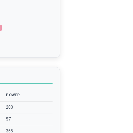
POWER
200
57
365