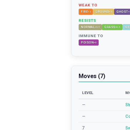
WEAK TO
FIRE
GROUND
GHOST
×
2
×
2
×
RESISTS
NORMAL
GRASS
ICE
×
0.5
×
0.5
IMMUNE TO
POISON
×
0
Moves (7)
LEVEL
M
—
St
—
Co
7
Sw