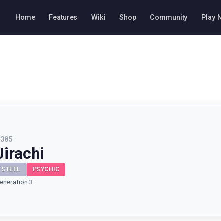
Home
Features
Wiki
Shop
Community
Play 
#
385
Jirachi
STEEL
PSYCHIC
eneration 3