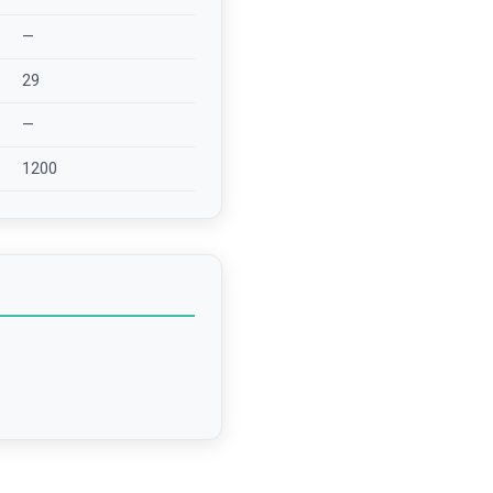
—
29
—
1200