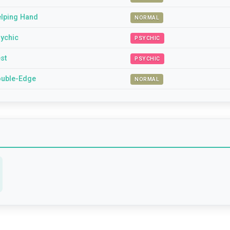
lping Hand
NORMAL
ychic
PSYCHIC
st
PSYCHIC
uble-Edge
NORMAL