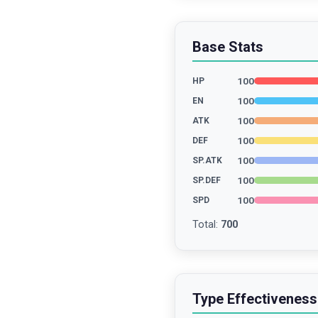
Base Stats
100
HP
100
EN
100
ATK
100
DEF
100
SP.ATK
100
SP.DEF
100
SPD
Total
:
700
Type Effectiveness