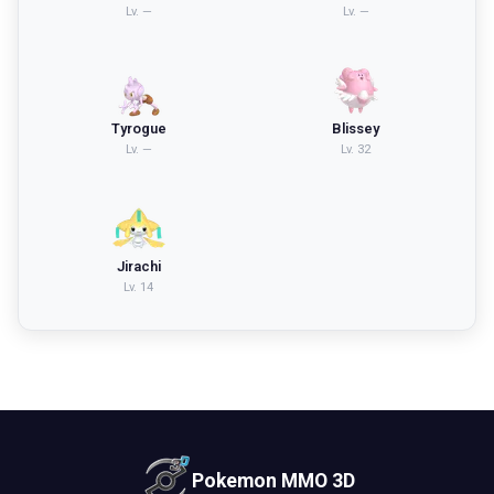
Lv.
—
Lv.
—
Tyrogue
Blissey
Lv.
—
Lv.
32
Jirachi
Lv.
14
Pokemon MMO 3D