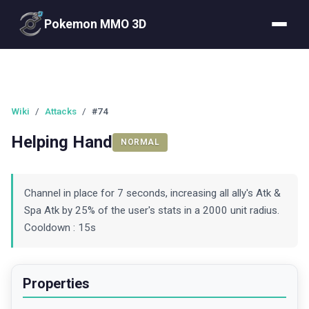
Pokemon MMO 3D
Wiki
/
Attacks
/
#74
Helping Hand
NORMAL
Channel in place for 7 seconds, increasing all ally's Atk &
Spa Atk by 25% of the user's stats in a 2000 unit radius.
Cooldown : 15s
Properties