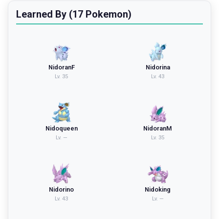
Learned By (17 Pokemon)
NidoranF
Nidorina
Lv.
35
Lv.
43
Nidoqueen
NidoranM
Lv.
—
Lv.
35
Nidorino
Nidoking
Lv.
43
Lv.
—