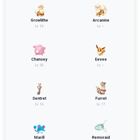
Growlithe
Arcanine
Lv.
16
Lv.
—
Chansey
Eevee
Lv.
32
Lv.
—
Sentret
Furret
Lv.
16
Lv.
17
Marill
Remoraid