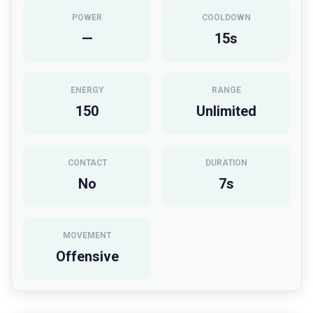
POWER
COOLDOWN
—
15
s
ENERGY
RANGE
150
Unlimited
CONTACT
DURATION
No
7
s
MOVEMENT
Offensive