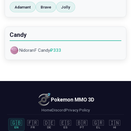
Adamant
Brave
Jolly
Candy
NidoranF Candy
₽
333
Pokemon MMO 3D
Home
Discord
Privacy Policy
🇬🇧
🇫🇷
🇩🇪
🇪🇸
🇧🇷
🇬🇷
🇮🇳
EN
FR
DE
ES
PT
EL
HI