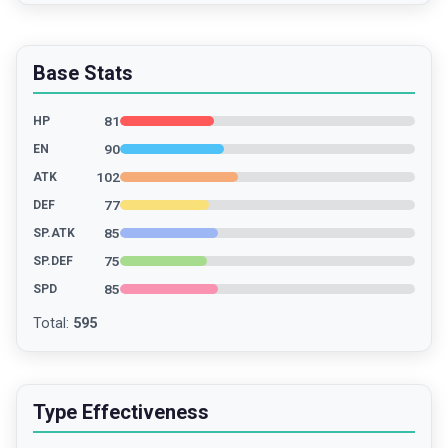
Base Stats
81
HP
90
EN
102
ATK
77
DEF
85
SP.ATK
75
SP.DEF
85
SPD
Total
:
595
Type Effectiveness