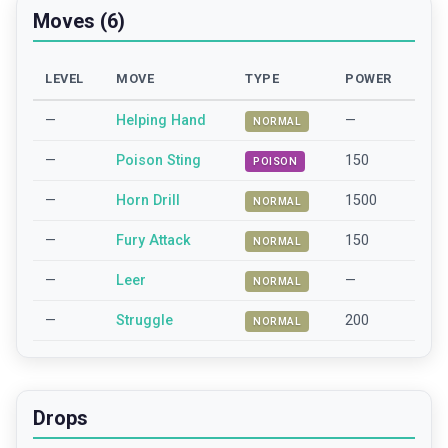
Moves (6)
LEVEL
MOVE
TYPE
POWER
—
Helping Hand
—
NORMAL
—
Poison Sting
150
POISON
—
Horn Drill
1500
NORMAL
—
Fury Attack
150
NORMAL
—
Leer
—
NORMAL
—
Struggle
200
NORMAL
Drops