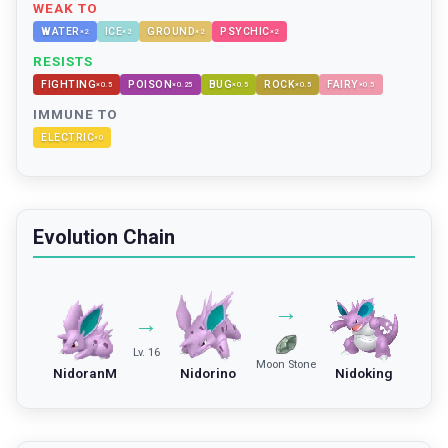
WEAK TO
WATER
ICE
GROUND
PSYCHIC
×
2
×
2
×
2
×
2
RESISTS
FIGHTING
POISON
BUG
ROCK
FAIRY
×
0.5
×
0.25
×
0.5
×
0.5
×
0.5
IMMUNE TO
ELECTRIC
×
0
Evolution Chain
→
→
Lv. 16
Moon Stone
NidoranM
Nidorino
Nidoking