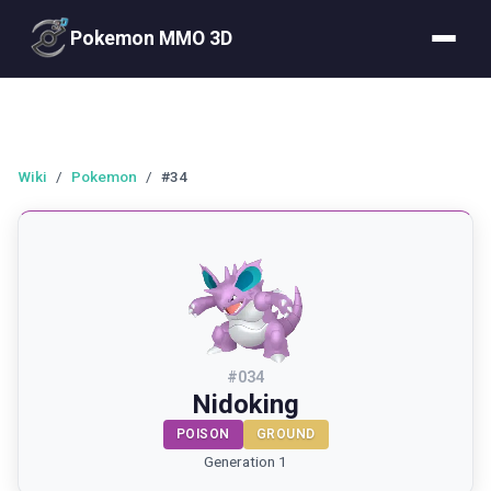
Pokemon MMO 3D
Wiki
/
Pokemon
/
#34
#
034
Nidoking
POISON
GROUND
Generation 1