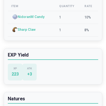
ITEM
QUANTITY
RATE
NidoranM Candy
1
10
%
Sharp Claw
1
8
%
EXP Yield
XP
ATK
223
+
3
Natures