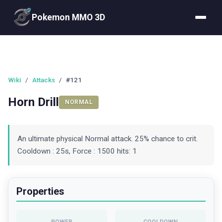
Pokemon MMO 3D
Wiki
/
Attacks
/
#121
Horn Drill
NORMAL
An ultimate physical Normal attack. 25% chance to crit.
Cooldown : 25s, Force : 1500 hits: 1
Properties