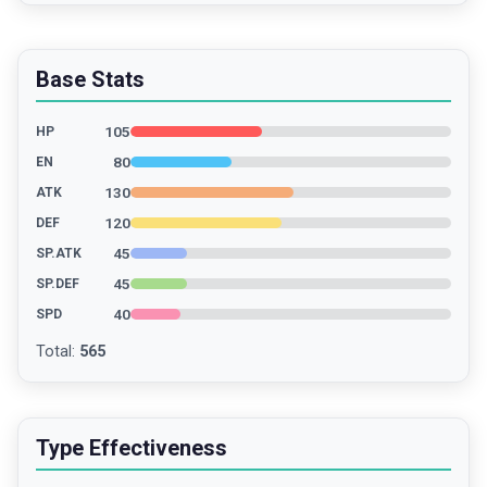
Base Stats
105
HP
80
EN
130
ATK
120
DEF
45
SP.ATK
45
SP.DEF
40
SPD
Total
:
565
Type Effectiveness