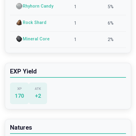
Rhyhorn Candy
1
5
%
Rock Shard
1
6
%
Mineral Core
1
2
%
EXP Yield
XP
ATK
170
+
2
Natures