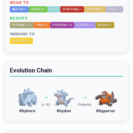
WEAK TO
WATER
GRASS
ICE
FIGHTING
GROUND
STEEL
×
4
×
4
×
2
×
2
×
2
×
2
RESISTS
NORMAL
FIRE
POISON
FLYING
ROCK
×
0.5
×
0.5
×
0.25
×
0.5
×
0.5
IMMUNE TO
ELECTRIC
×
0
Evolution Chain
→
→
Lv. 42
Protector
Rhyhorn
Rhydon
Rhyperior