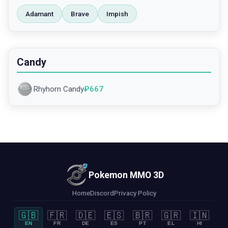
Adamant
Brave
Impish
Candy
Rhyhorn Candy
₽
667
Pokemon MMO 3D
Home
Discord
Privacy Policy
🇬🇧
🇫🇷
🇩🇪
🇪🇸
🇧🇷
🇬🇷
🇮🇳
EN
FR
DE
ES
PT
EL
HI