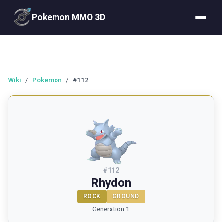
Pokemon MMO 3D
Wiki
/
Pokemon
/
#112
#
112
Rhydon
ROCK
GROUND
Generation 1