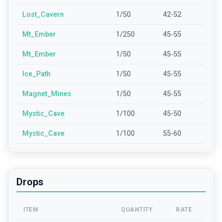
Lost_Cavern
1/50
42-52
Mt_Ember
1/250
45-55
Mt_Ember
1/50
45-55
Ice_Path
1/50
45-55
Magnet_Mines
1/50
45-55
Mystic_Cave
1/100
45-50
Mystic_Cave
1/100
55-60
Drops
ITEM
QUANTITY
RATE