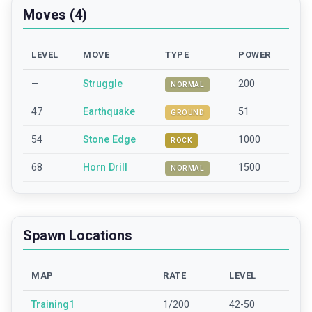
Moves (4)
LEVEL
MOVE
TYPE
POWER
—
Struggle
200
NORMAL
47
Earthquake
51
GROUND
54
Stone Edge
1000
ROCK
68
Horn Drill
1500
NORMAL
Spawn Locations
MAP
RATE
LEVEL
Training1
1/200
42-50