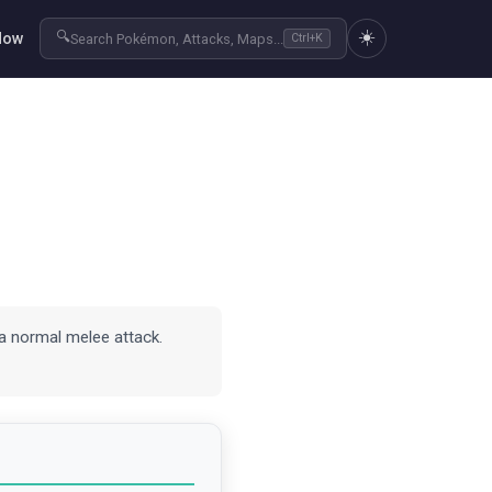
☀️
🔍
Now
Search Pokémon, Attacks, Maps...
Ctrl+K
a normal melee attack.