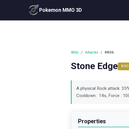
Pokemon MMO 3D
Wiki
/
Attacks
/
#856
Stone Edge
ROC
A physical Rock attack. 35
Cooldown : 14s, Force : 100
Properties