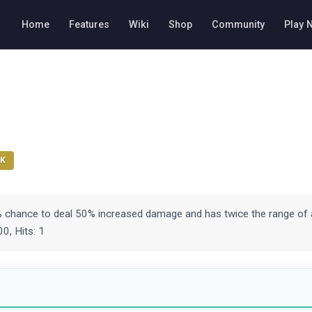
Home
Features
Wiki
Shop
Community
Play 
K
% chance to deal 50% increased damage and has twice the range of 
0, Hits: 1