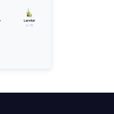
e
Larvitar
Lv.
33