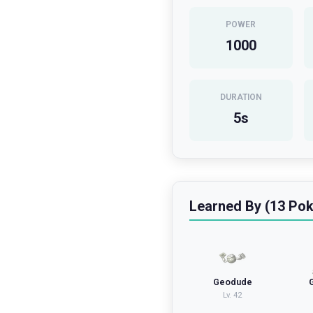
POWER
1000
DURATION
5
s
Learned By (13 Po
Geodude
Lv.
42