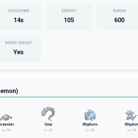
COOLDOWN
ENERGY
RANGE
14
s
105
600
NEEDS TARGET
Yes
kemon)
Graveler
Onix
Rhyhorn
Rhydo
Lv.
54
Lv.
52
Lv.
50
Lv.
54