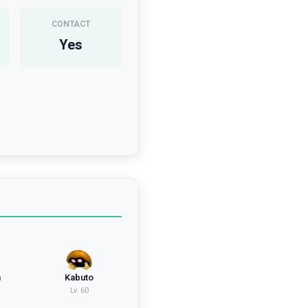
CONTACT
Yes
n
Kabuto
Lv.
60