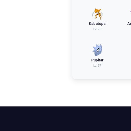
Kabutops
A
Lv.
70
Pupitar
Lv.
37