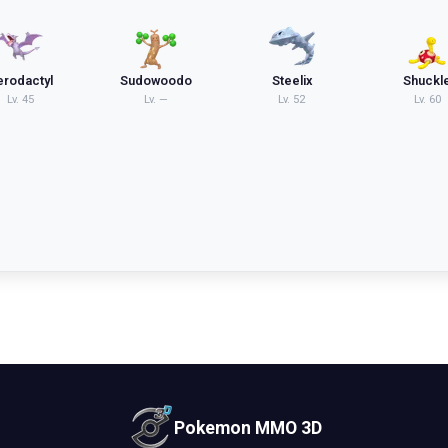
erodactyl
Sudowoodo
Steelix
Shuckl
Lv.
45
Lv.
—
Lv.
52
Lv.
60
Pokemon MMO 3D