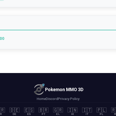
000
Pokemon MMO 3D
Home
Discord
Privacy Policy
🇷
🇩🇪
🇪🇸
🇧🇷
🇬🇷
🇮🇳
🇮🇹
🇵🇱
🇷
R
DE
ES
PT
EL
HI
IT
PL
R