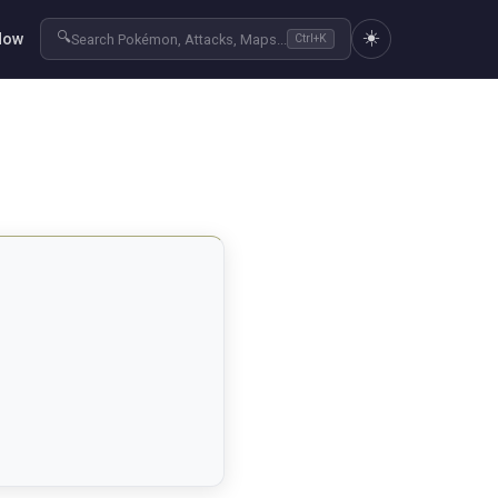
☀️
🔍
Now
Search Pokémon, Attacks, Maps...
Ctrl+K