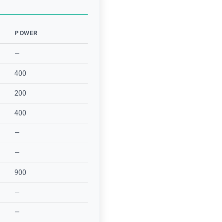
POWER
—
400
200
400
—
—
900
—
—