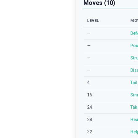
Moves (10)
LEVEL
MO
—
Def
—
Po
—
Str
—
Dis
4
Tai
16
Sin
24
Tak
28
Hea
32
Hel