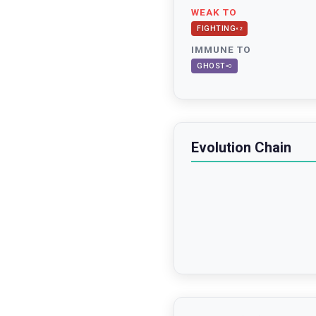
WEAK TO
FIGHTING
×
2
IMMUNE TO
GHOST
×
0
Evolution Chain