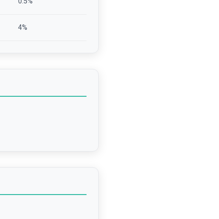
0.5
%
4
%