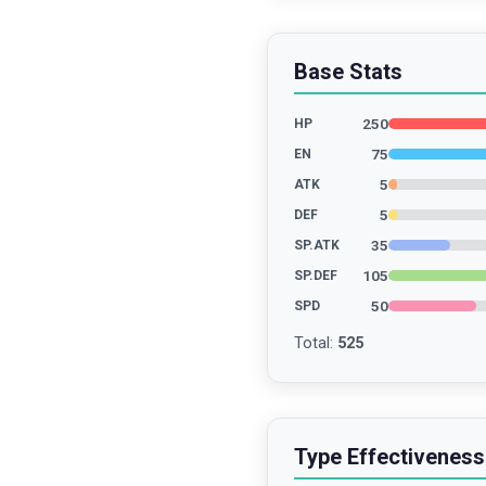
Base Stats
250
HP
75
EN
5
ATK
5
DEF
35
SP.ATK
105
SP.DEF
50
SPD
Total
:
525
Type Effectiveness