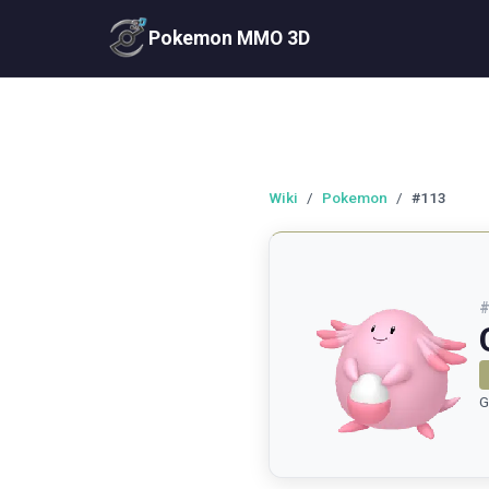
Pokemon MMO 3D
Wiki
/
Pokemon
/
#113
G