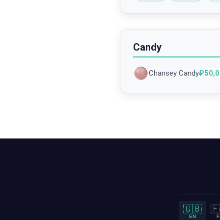
Candy
Chansey Candy
₽
50,
🇬🇧
🇫
EN
F