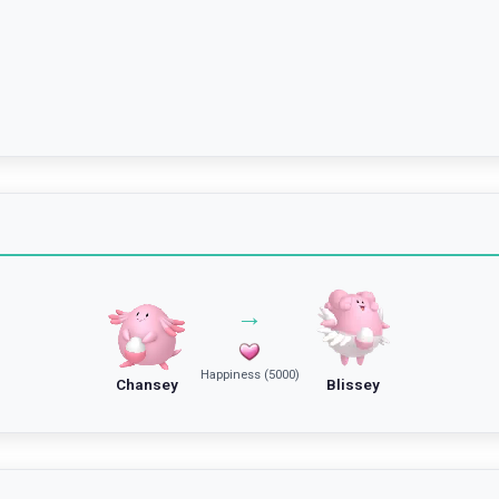
→
Happiness (5000)
Chansey
Blissey