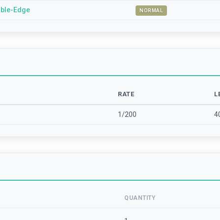
ble-Edge
NORMAL
RATE
L
1/200
4
QUANTITY