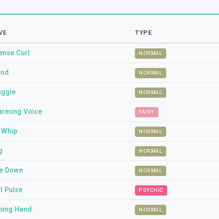
VE
TYPE
ense Curl
NORMAL
und
NORMAL
uggle
NORMAL
arming Voice
FAIRY
l Whip
NORMAL
g
NORMAL
e Down
NORMAL
l Pulse
PSYCHIC
ping Hand
NORMAL