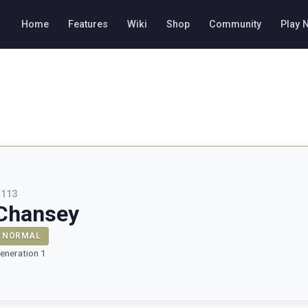
Home
Features
Wiki
Shop
Community
Play 
#
113
Chansey
NORMAL
eneration 1