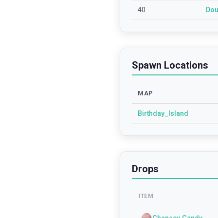
40
Dou
Spawn Locations
MAP
Birthday_Island
Drops
ITEM