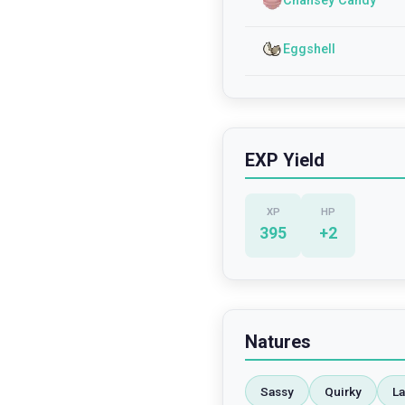
Chansey Candy
Eggshell
EXP Yield
XP
HP
395
+
2
Natures
Sassy
Quirky
La