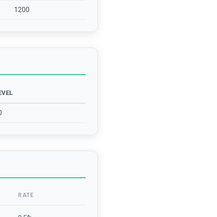
1200
EVEL
0
RATE