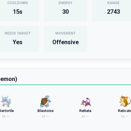
COOLDOWN
ENERGY
RANGE
15
s
30
2743
NEEDS TARGET
MOVEMENT
Yes
Offensive
kemon)
artortle
Blastoise
Rattata
Raticat
Lv.
—
Lv.
—
Lv.
—
Lv.
—