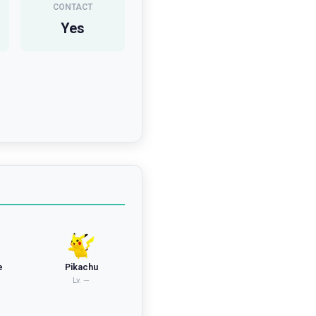
CONTACT
Yes
e
Pikachu
Lv.
—