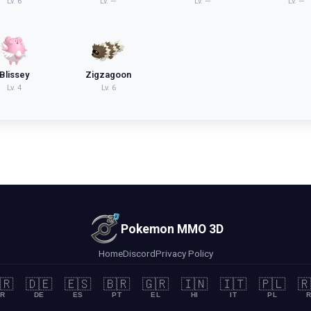
Lv.
6
Lv.
—
Lv.
—
Lv.
—
Blissey
Zigzagoon
Lv.
4
Lv.
6
Pokemon MMO 3D
Home
Discord
Privacy Policy
🇷
🇩🇪
🇪🇸
🇧🇷
🇬🇷
🇮🇳
🇮🇹
🇵🇱
🇷
R
DE
ES
PT
EL
HI
IT
PL
R