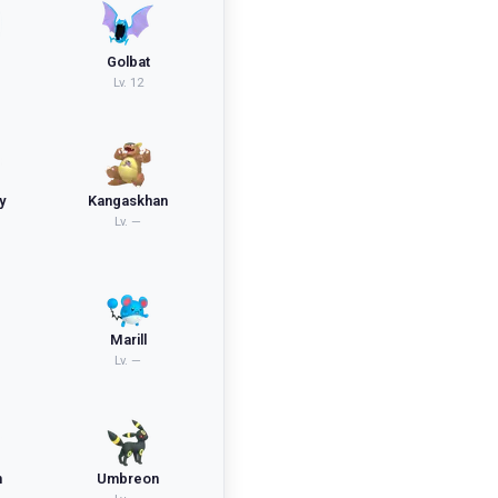
Golbat
Lv.
12
y
Kangaskhan
Lv.
—
Marill
Lv.
—
n
Umbreon