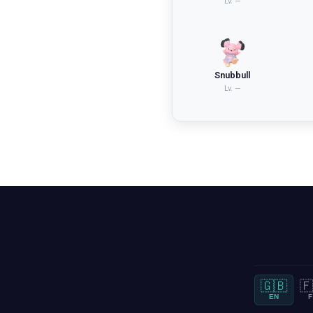
Lv.
—
Snubbull
Lv.
—
🇬🇧
🇫
EN
F