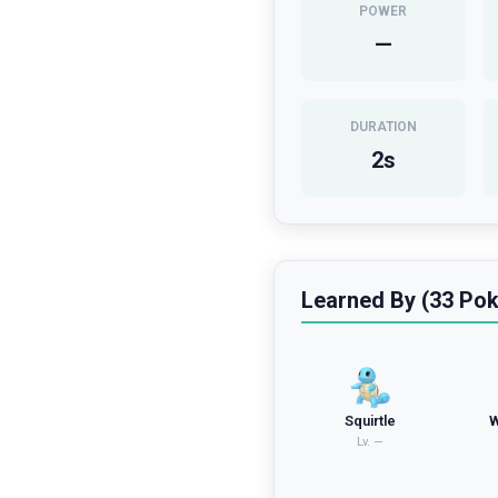
POWER
—
DURATION
2
s
Learned By (33 Po
Squirtle
W
Lv.
—