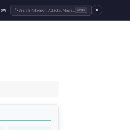
☀️
🔍
Now
Search Pokémon, Attacks, Maps...
Ctrl+K