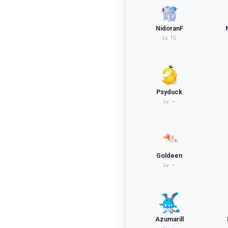
NidoranF
Lv.
10
Psyduck
Lv.
—
Goldeen
Lv.
—
Azumarill