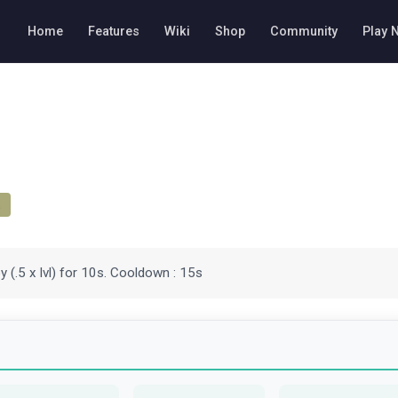
Home
Features
Wiki
Shop
Community
Play 
 (.5 x lvl) for 10s. Cooldown : 15s