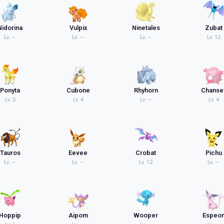
Nidorina
Vulpix
Ninetales
Zubat
Lv.
—
Lv.
—
Lv.
—
Lv.
12
Ponyta
Cubone
Rhyhorn
Chanse
Lv.
5
Lv.
4
Lv.
—
Lv.
4
Tauros
Eevee
Crobat
Pichu
Lv.
—
Lv.
—
Lv.
12
Lv.
—
Hoppip
Aipom
Wooper
Espeo