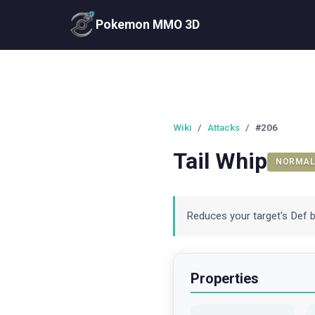
Pokemon MMO 3D
Wiki
/
Attacks
/
#206
Tail Whip
NORMAL
Reduces your target's Def by
Properties