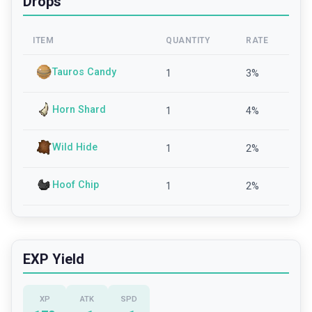
Drops
ITEM
QUANTITY
RATE
Tauros Candy
1
3
%
Horn Shard
1
4
%
Wild Hide
1
2
%
Hoof Chip
1
2
%
EXP Yield
XP
ATK
SPD