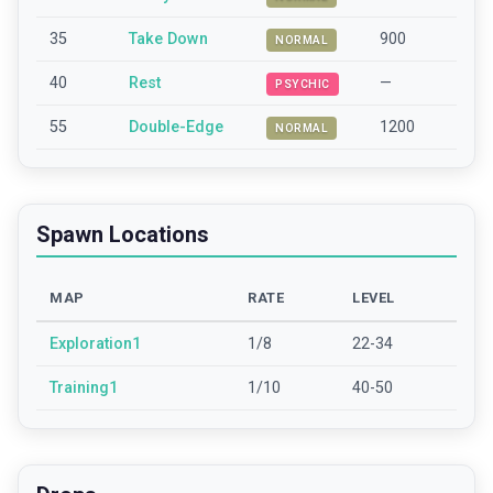
35
Take Down
900
NORMAL
40
Rest
—
PSYCHIC
55
Double-Edge
1200
NORMAL
Spawn Locations
MAP
RATE
LEVEL
Exploration1
1/8
22-34
Training1
1/10
40-50