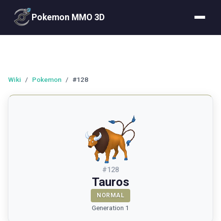
Pokemon MMO 3D
Wiki
/
Pokemon
/
#128
#
128
Tauros
NORMAL
Generation 1