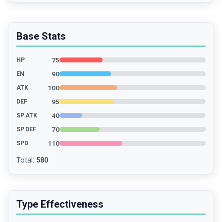
Base Stats
75
HP
90
EN
100
ATK
95
DEF
40
SP.ATK
70
SP.DEF
110
SPD
Total
:
580
Type Effectiveness