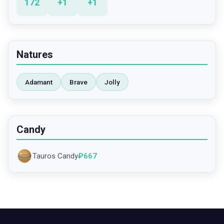
172
+
1
+
1
Natures
Adamant
Brave
Jolly
Candy
Tauros Candy
₽
667