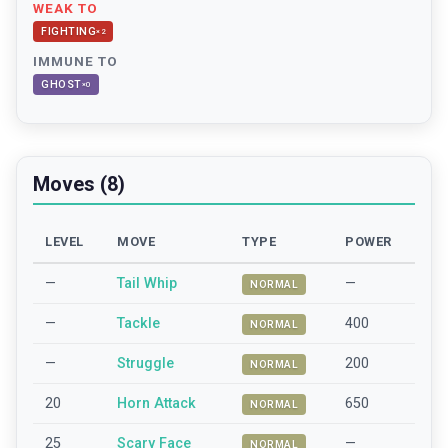
WEAK TO
FIGHTING
×
2
IMMUNE TO
GHOST
×
0
Moves (8)
LEVEL
MOVE
TYPE
POWER
—
Tail Whip
—
NORMAL
—
Tackle
400
NORMAL
—
Struggle
200
NORMAL
20
Horn Attack
650
NORMAL
25
Scary Face
—
NORMAL