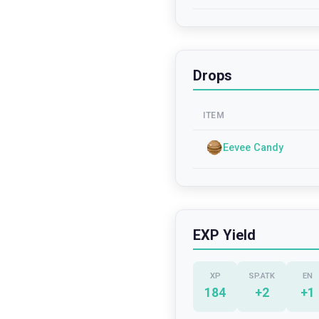
Drops
ITEM
Eevee Candy
EXP Yield
XP
SP.ATK
EN
184
+
2
+
1