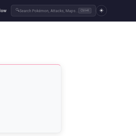
☀️
🔍
Now
Search Pokémon, Attacks, Maps...
Ctrl+K