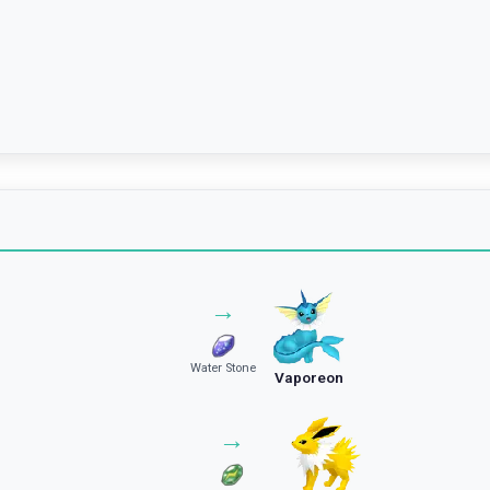
→
Water Stone
Vaporeon
→