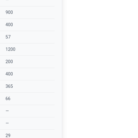
—
900
400
57
1200
200
400
365
66
—
—
29