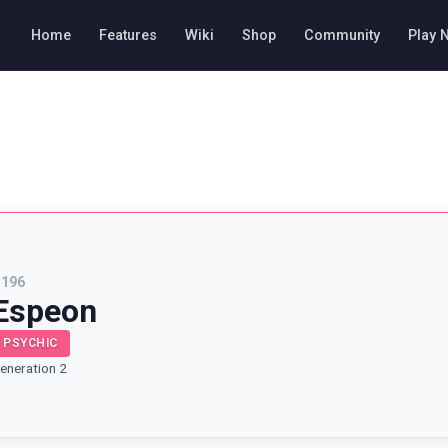
Home
Features
Wiki
Shop
Community
Play 
#
196
Espeon
PSYCHIC
eneration 2