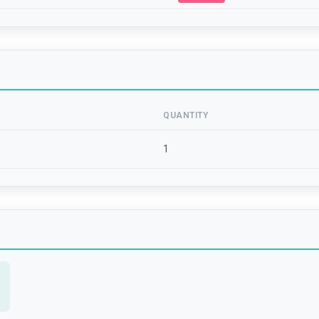
QUANTITY
1