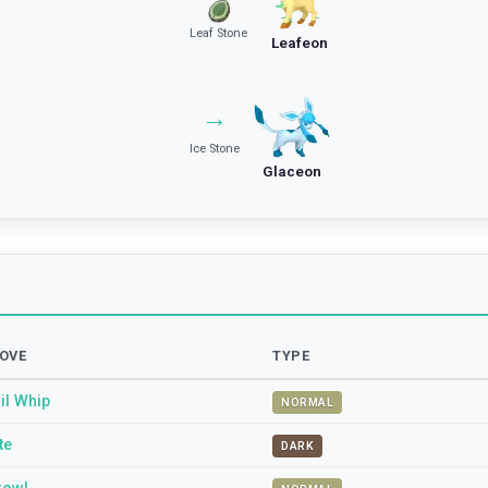
Leaf Stone
Leafeon
→
Ice Stone
Glaceon
OVE
TYPE
il Whip
NORMAL
te
DARK