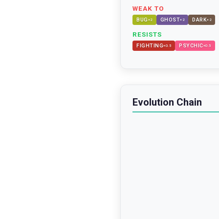
WEAK TO
BUG
GHOST
DARK
×
2
×
2
×
2
RESISTS
FIGHTING
PSYCHIC
×
0.5
×
0.5
Evolution Chain