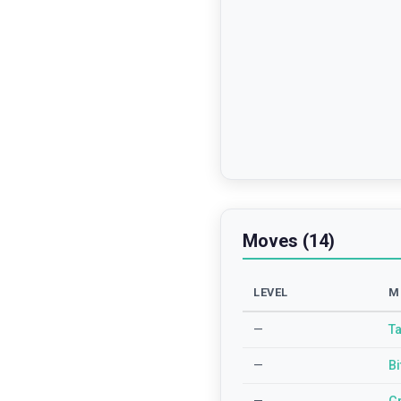
Moves (14)
LEVEL
M
—
Ta
—
Bi