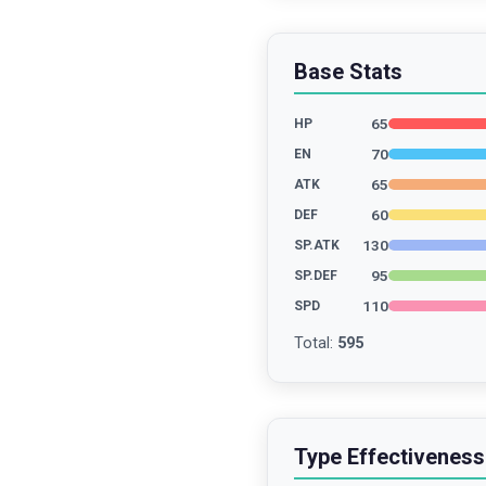
Base Stats
65
HP
70
EN
65
ATK
60
DEF
130
SP.ATK
95
SP.DEF
110
SPD
Total
:
595
Type Effectiveness