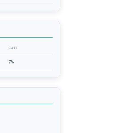
RATE
7
%