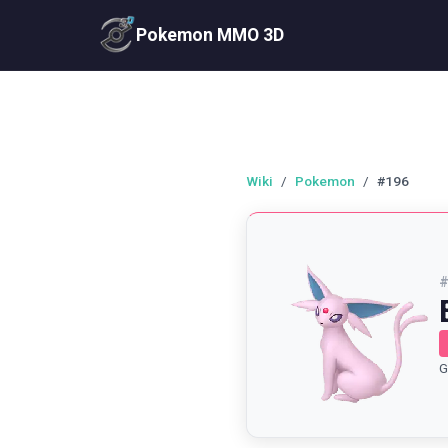
Pokemon MMO 3D
Wiki
/
Pokemon
/
#196
G