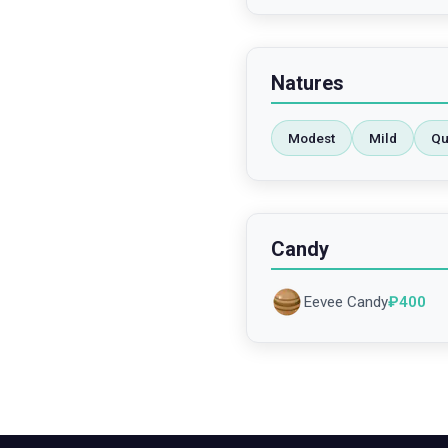
Natures
Modest
Mild
Qu
Candy
Eevee Candy
₽
400