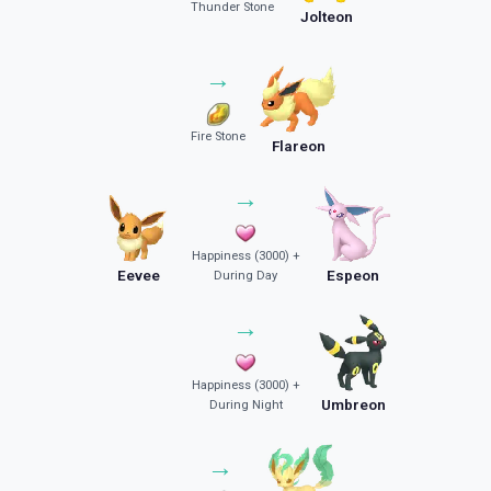
Thunder Stone
Jolteon
→
Fire Stone
Flareon
→
Happiness (3000) +
Eevee
Espeon
During Day
→
Happiness (3000) +
Umbreon
During Night
→