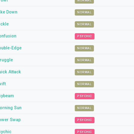
rowl
NORMAL
ake Down
NORMAL
ackle
NORMAL
onfusion
PSYCHIC
ouble-Edge
NORMAL
truggle
NORMAL
ick Attack
NORMAL
ift
NORMAL
sybeam
PSYCHIC
orning Sun
NORMAL
ower Swap
PSYCHIC
sychic
PSYCHIC