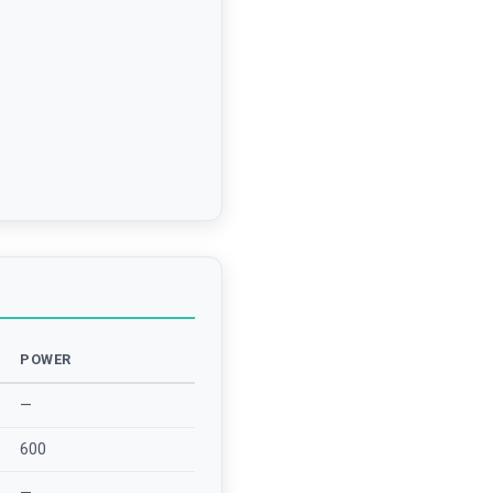
POWER
—
600