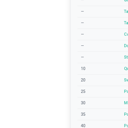
—
G
—
T
—
T
—
C
—
D
—
S
10
Qu
20
Sw
25
P
30
M
35
P
40
P