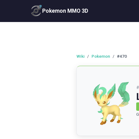
Pokemon MMO 3D
Wiki
/
Pokemon
/
#470
G