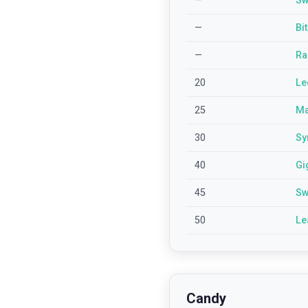
—
Sw
—
Bi
—
Ra
20
Le
25
Ma
30
Sy
40
Gi
45
Sw
50
Le
Candy