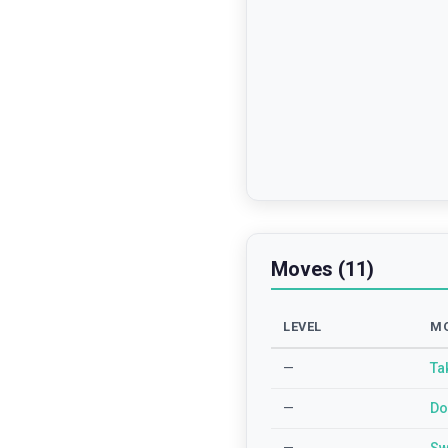
Moves (11)
LEVEL
M
—
Ta
—
Do