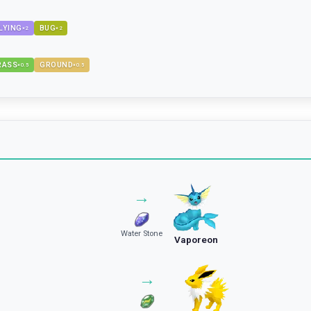
LYING
BUG
×
2
×
2
RASS
GROUND
×
0.5
×
0.5
→
Water Stone
Vaporeon
→