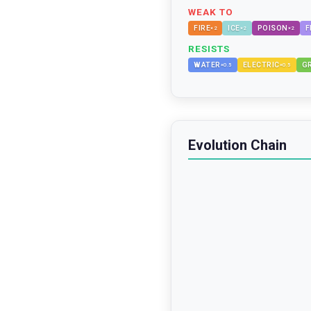
WEAK TO
FIRE
ICE
POISON
F
×
2
×
2
×
2
RESISTS
WATER
ELECTRIC
G
×
0.5
×
0.5
Evolution Chain