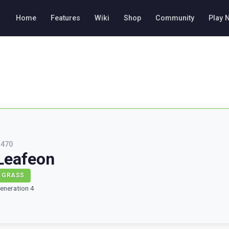
Home
Features
Wiki
Shop
Community
Play 
#
470
Leafeon
GRASS
eneration 4