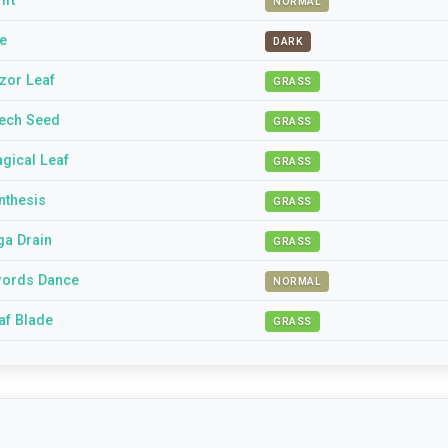
ift
NORMAL
te
DARK
zor Leaf
GRASS
ech Seed
GRASS
gical Leaf
GRASS
nthesis
GRASS
ga Drain
GRASS
ords Dance
NORMAL
af Blade
GRASS