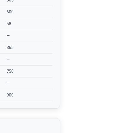
365
600
58
—
365
—
750
—
900