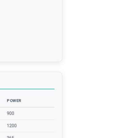
POWER
900
1200