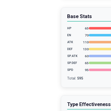
Base Stats
65
HP
70
EN
110
ATK
130
DEF
60
SP.ATK
65
SP.DEF
95
SPD
Total
:
595
Type Effectiveness