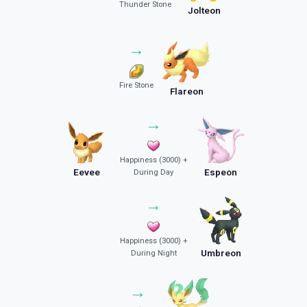
Thunder Stone
Jolteon
→
Fire Stone
Flareon
→
Happiness (3000) +
Eevee
Espeon
During Day
→
Happiness (3000) +
Umbreon
During Night
→