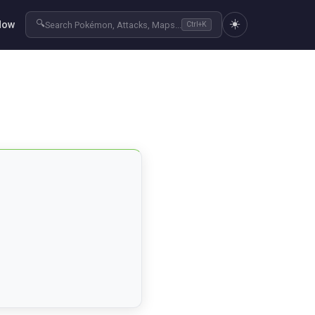
☀️
🔍
Now
Search Pokémon, Attacks, Maps...
Ctrl+K