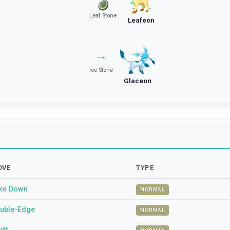
Leaf Stone
Leafeon
→
Ice Stone
Glaceon
OVE
TYPE
ke Down
NORMAL
uble-Edge
NORMAL