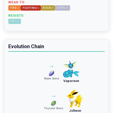
WEAK TO
FIRE
FIGHTING
ROCK
STEEL
×
2
×
2
×
2
×
2
RESISTS
ICE
×
0.5
Evolution Chain
→
Water Stone
Vaporeon
→
Thunder Stone
Jolteon