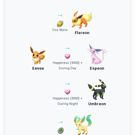
→
Fire Stone
Flareon
→
Happiness (3000) +
Eevee
Espeon
During Day
→
Happiness (3000) +
Umbreon
During Night
→