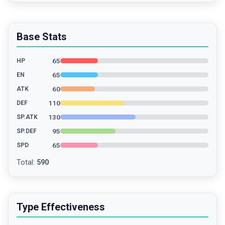
Base Stats
65
HP
65
EN
60
ATK
110
DEF
130
SP.ATK
95
SP.DEF
65
SPD
Total
:
590
Type Effectiveness