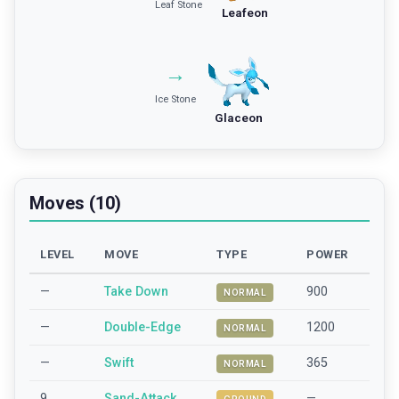
Leaf Stone
Leafeon
→
Ice Stone
Glaceon
Moves (10)
LEVEL
MOVE
TYPE
POWER
—
Take Down
900
NORMAL
—
Double-Edge
1200
NORMAL
—
Swift
365
NORMAL
9
Sand-Attack
—