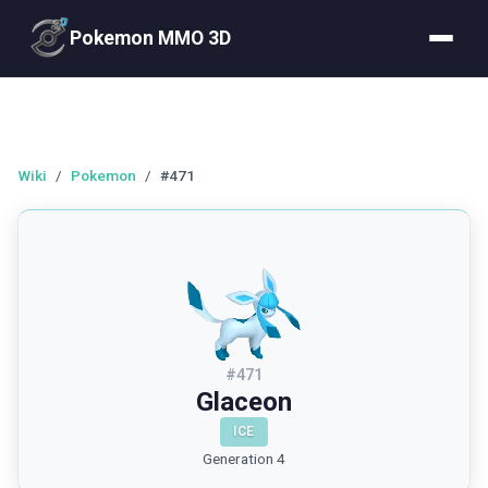
Pokemon MMO 3D
Wiki
/
Pokemon
/
#471
#
471
Glaceon
ICE
Generation 4