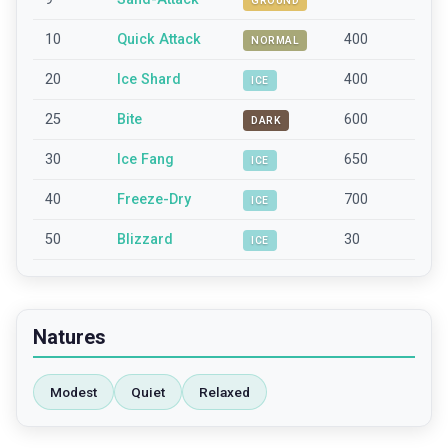
GROUND
10
Quick Attack
400
NORMAL
20
Ice Shard
400
ICE
25
Bite
600
DARK
30
Ice Fang
650
ICE
40
Freeze-Dry
700
ICE
50
Blizzard
30
ICE
Natures
Modest
Quiet
Relaxed