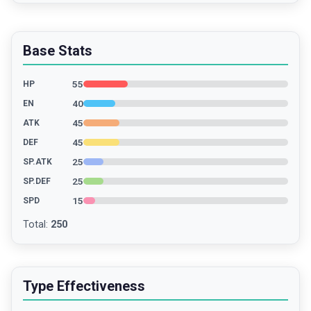
Base Stats
55
HP
40
EN
45
ATK
45
DEF
25
SP.ATK
25
SP.DEF
15
SPD
Total
:
250
Type Effectiveness