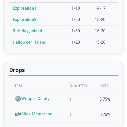
Exploration1
1/10
14-17
Exploration3
1/20
15-20
Birthday_Island
1/50
15-20
Halloween_Island
1/20
15-20
Drops
ITEM
QUANTITY
RATE
Wooper Candy
1
5.75
%
Slick Membrane
1
0.25
%