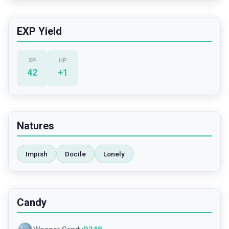
EXP Yield
XP
HP
42
+
1
Natures
Impish
Docile
Lonely
Candy