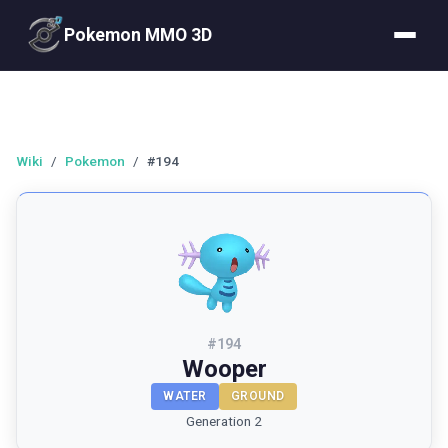
Pokemon MMO 3D
Wiki
/
Pokemon
/
#194
#
194
Wooper
WATER
GROUND
Generation 2