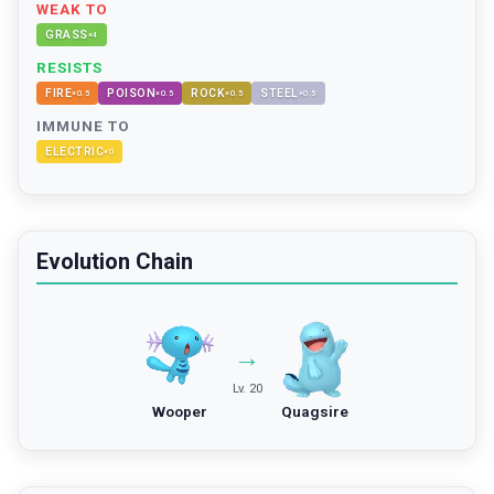
WEAK TO
GRASS
×
4
RESISTS
FIRE
POISON
ROCK
STEEL
×
0.5
×
0.5
×
0.5
×
0.5
IMMUNE TO
ELECTRIC
×
0
Evolution Chain
→
Lv. 20
Wooper
Quagsire