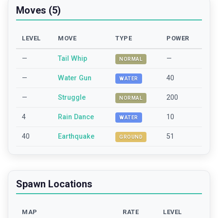
Moves (5)
LEVEL
MOVE
TYPE
POWER
—
Tail Whip
—
NORMAL
—
Water Gun
40
WATER
—
Struggle
200
NORMAL
4
Rain Dance
10
WATER
40
Earthquake
51
GROUND
Spawn Locations
MAP
RATE
LEVEL