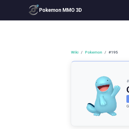
Pokemon MMO 3D
Wiki
/
Pokemon
/
#195
G