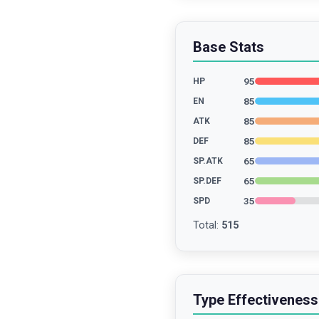
Base Stats
95
HP
85
EN
85
ATK
85
DEF
65
SP.ATK
65
SP.DEF
35
SPD
Total
:
515
Type Effectiveness