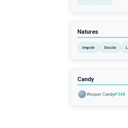
Natures
Impish
Docile
L
Candy
Wooper Candy
₽
348