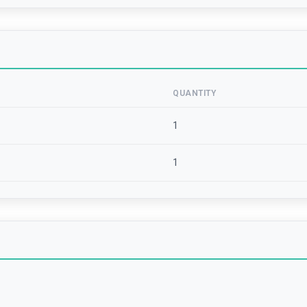
QUANTITY
1
1