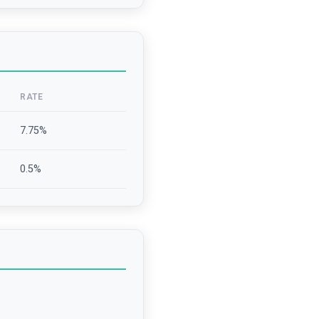
RATE
7.75
%
0.5
%