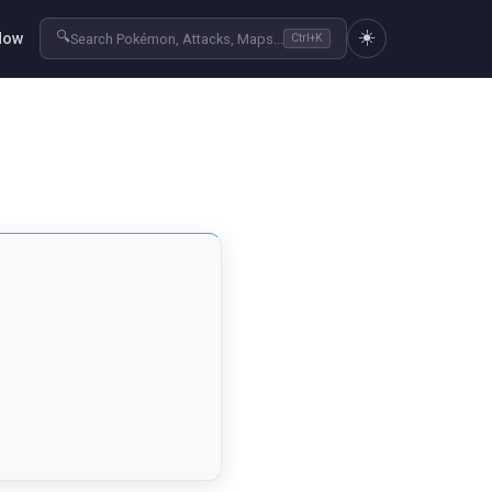
☀️
🔍
Now
Search Pokémon, Attacks, Maps...
Ctrl+K