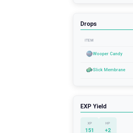
Drops
ITEM
Wooper Candy
Slick Membrane
EXP Yield
XP
HP
151
+
2