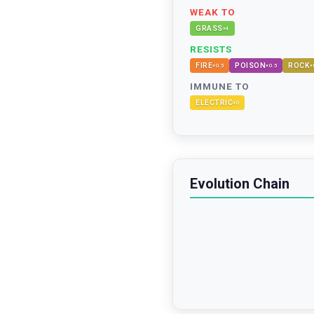
WEAK TO
GRASS
×
4
RESISTS
FIRE
POISON
ROCK
×
0.5
×
0.5
×
IMMUNE TO
ELECTRIC
×
0
Evolution Chain