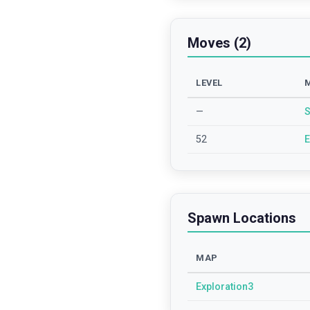
Moves (2)
LEVEL
—
S
52
E
Spawn Locations
MAP
Exploration3