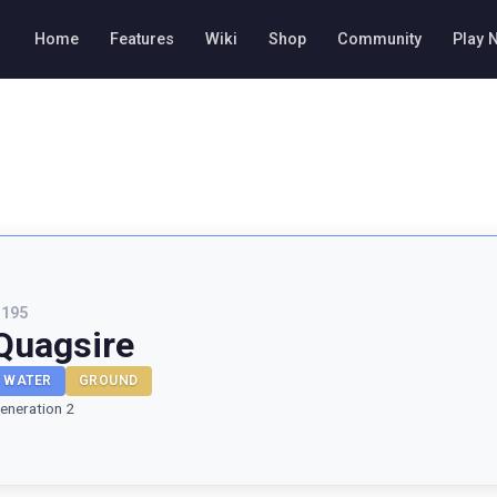
Home
Features
Wiki
Shop
Community
Play 
#
195
Quagsire
WATER
GROUND
eneration 2