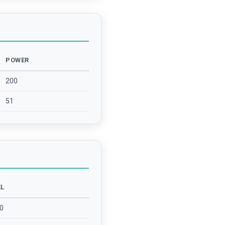
POWER
200
51
EL
0