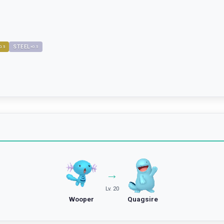
STEEL
0.5
×
0.5
→
Lv. 20
Wooper
Quagsire