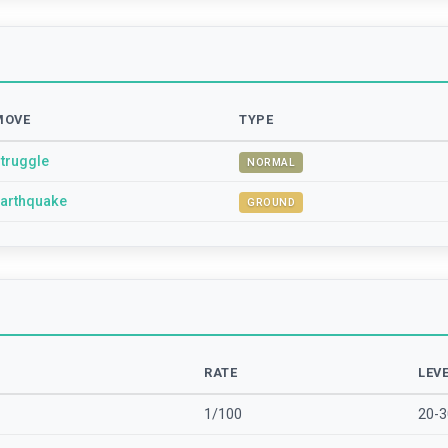
MOVE
TYPE
truggle
NORMAL
arthquake
GROUND
RATE
LEV
1/100
20-3