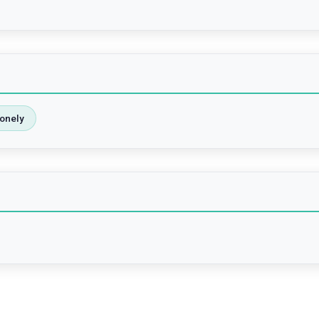
onely