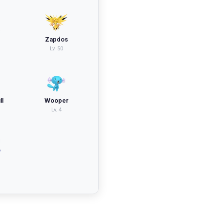
Zapdos
Lv.
50
ll
Wooper
Lv.
4