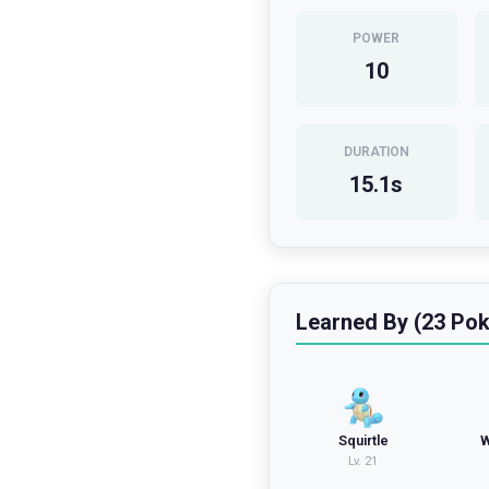
POWER
10
DURATION
15.1
s
Learned By (23 Po
Squirtle
W
Lv.
21