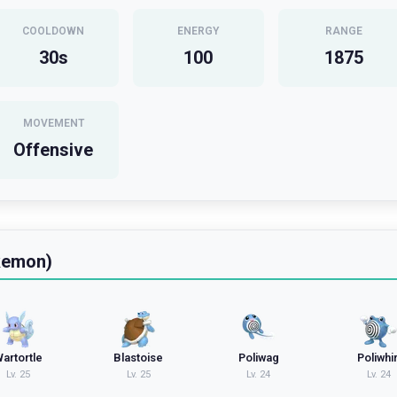
COOLDOWN
ENERGY
RANGE
30
s
100
1875
MOVEMENT
Offensive
kemon)
artortle
Blastoise
Poliwag
Poliwhir
Lv.
25
Lv.
25
Lv.
24
Lv.
24