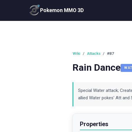
Pokemon MMO 3D
Wiki
/
Attacks
/
#87
Rain Dance
WAT
Special Water attack; Crea
allied Water pokes' Att and S
Properties