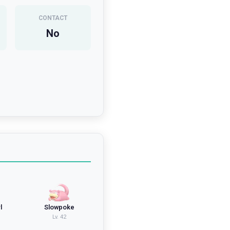
CONTACT
No
l
Slowpoke
Lv.
42