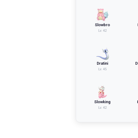
Slowbro
Lv.
42
Dratini
D
Lv.
45
Slowking
Lv.
42