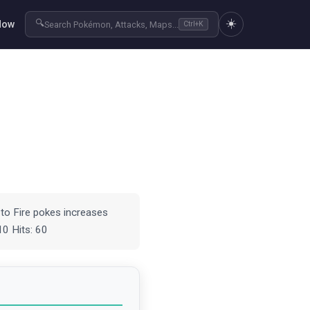
☀️
🔍
Now
Search Pokémon, Attacks, Maps...
Ctrl+K
to Fire pokes increases
10 Hits: 60