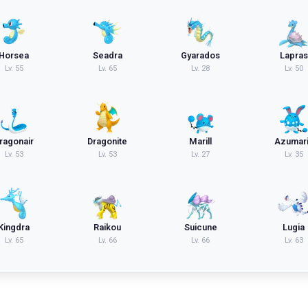
Horsea
Seadra
Gyarados
Lapras
Lv.
55
Lv.
65
Lv.
28
Lv.
50
ragonair
Dragonite
Marill
Azumari
Lv.
53
Lv.
53
Lv.
27
Lv.
35
Kingdra
Raikou
Suicune
Lugia
Lv.
65
Lv.
66
Lv.
66
Lv.
63