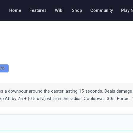
Home
Features
Wiki
Shop
Community
Play 
ER
tes a downpour around the caster lasting 15 seconds. Deals damage 
p.Att by 25 + (0.5 x lvl) while in the radius. Cooldown : 30s, Force : 