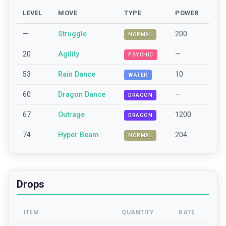
LEVEL
MOVE
TYPE
POWER
—
Struggle
200
NORMAL
20
Agility
—
PSYCHIC
53
Rain Dance
10
WATER
60
Dragon Dance
—
DRAGON
67
Outrage
1200
DRAGON
74
Hyper Beam
204
NORMAL
Drops
ITEM
QUANTITY
RATE