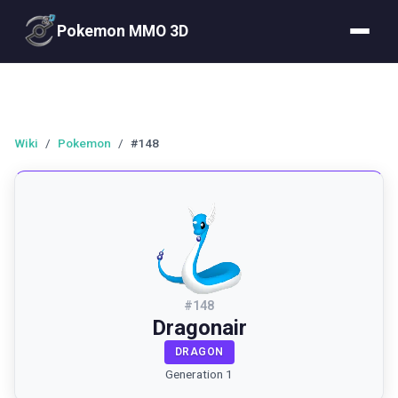
Pokemon MMO 3D
Wiki
/
Pokemon
/
#148
#
148
Dragonair
DRAGON
Generation 1