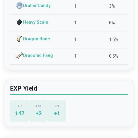
Dratini Candy
1
3
%
Heavy Scale
1
5
%
Dragon Bone
1
1.5
%
Draconic Fang
1
0.5
%
EXP Yield
XP
ATK
EN
147
+
2
+
1