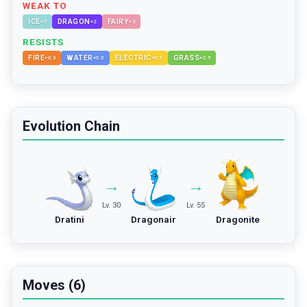
WEAK TO
ICE
DRAGON
FAIRY
×
2
×
2
×
2
RESISTS
FIRE
WATER
ELECTRIC
GRASS
×
0.5
×
0.5
×
0.5
×
0.5
Evolution Chain
→
→
Lv. 30
Lv. 55
Dratini
Dragonair
Dragonite
Moves (6)