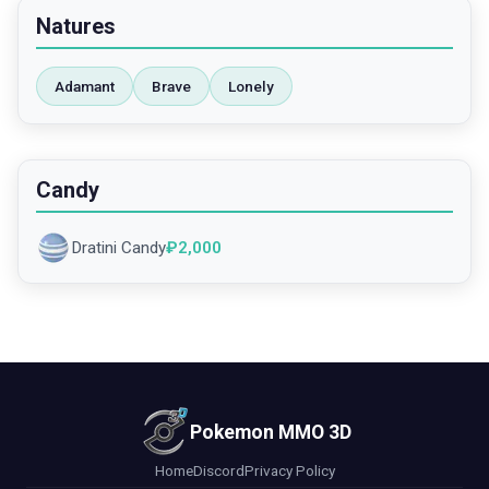
Natures
Adamant
Brave
Lonely
Candy
Dratini Candy
₽
2,000
Pokemon MMO 3D
Home
Discord
Privacy Policy