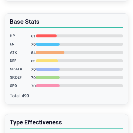
Base Stats
61
HP
70
EN
84
ATK
65
DEF
70
SP.ATK
70
SP.DEF
70
SPD
Total
:
490
Type Effectiveness